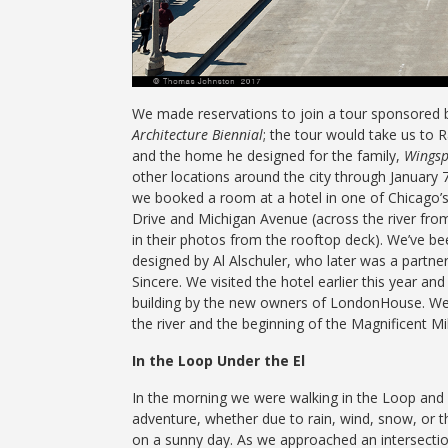
We made reservations to join a tour sponsored 
Architecture Biennial
; the tour would take us to 
and the home he designed for the family,
Wings
other locations around the city through January 
we booked a room at a hotel in one of Chicago’s 
Drive and Michigan Avenue (across the river fro
in their photos from the rooftop deck). We’ve bee
designed by Al Alschuler, who later was a partner
Sincere. We visited the hotel earlier this year a
building by the new owners of LondonHouse. We 
the river and the beginning of the Magnificent Mi
In the Loop Under the El
In the morning we were walking in the Loop and w
adventure, whether due to rain, wind, snow, or t
on a sunny day. As we approached an intersectio