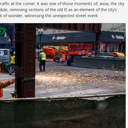
raffic at the corner. It was one of those moments of, wow, the city
dule, removing sections of the old El as an element of the city’s
t of wonder, witnessing this unexpected street event.