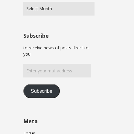
Subscribe
to receive news of posts direct to
you
Enter
your
mail
address
Subscribe
Meta
Log in