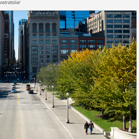
nstratslia!