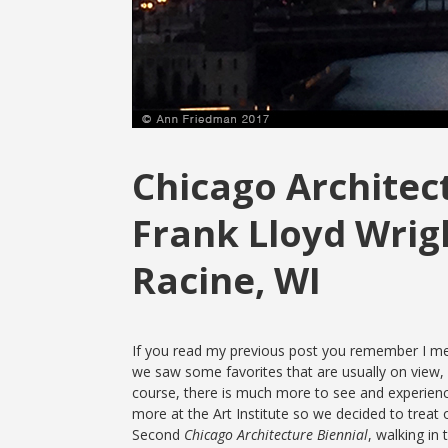
Chicago Architect
Frank Lloyd Wrig
Racine, WI
If you read my previous post you remember I men
we saw some favorites that are usually on view,
course, there is much more to see and experience 
more at the Art Institute so we decided to treat ou
Second
Chicago Architecture Biennial
, walking in