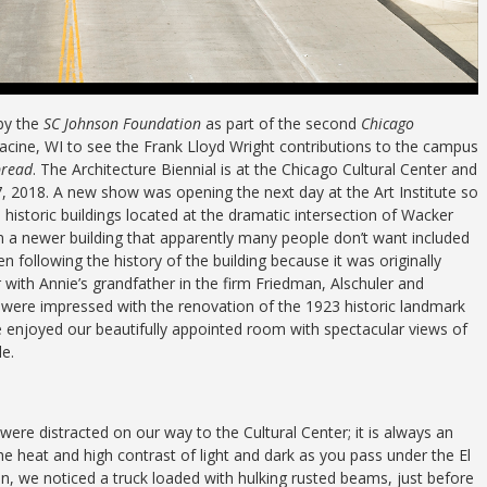
by the
SC Johnson Foundation
as part of the second
Chicago
Racine, WI to see the Frank Lloyd Wright contributions to the campus
pread
. The Architecture Biennial is at the Chicago Cultural Center and
7, 2018. A new show was opening the next day at the Art Institute so
historic buildings located at the dramatic intersection of Wacker
m a newer building that apparently many people don’t want included
n following the history of the building because it was originally
 with Annie’s grandfather in the firm Friedman, Alschuler and
nd were impressed with the renovation of the 1923 historic landmark
enjoyed our beautifully appointed room with spectacular views of
le.
ere distracted on our way to the Cultural Center; it is always an
he heat and high contrast of light and dark as you pass under the El
n, we noticed a truck loaded with hulking rusted beams, just before