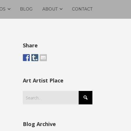
OS
BLOG
ABOUT
CONTACT
Share
Art Artist Place
Blog Archive