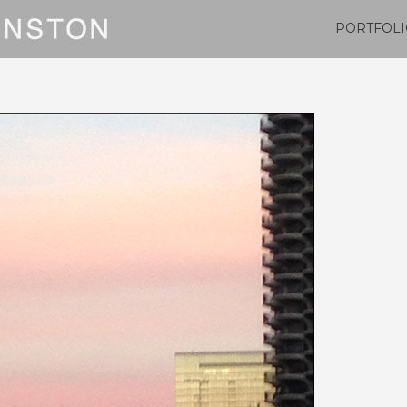
PORTFOLI