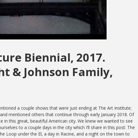
ure Biennial, 2017.
ht & Johnson Family,
tioned a couple shows that were just ending at The Art Institute;
 and mentioned others that continue through early January 2018. Of
in this great, beautiful
American city. We knew we wanted to see
rselves to a couple days in the city which I’ll share in this post: The
 the Loop under the El, a day in Racine, and a night on the town to