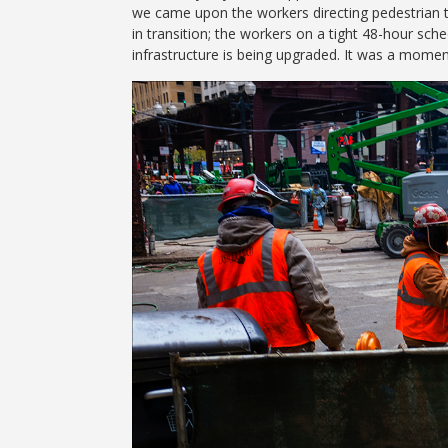
we came upon the workers directing pedestrian t
in transition; the workers on a tight 48-hour sche
infrastructure is being upgraded. It was a momen