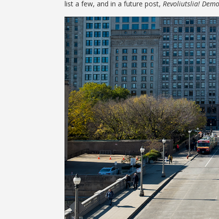
list a few, and in a future post,
Revoliutslia! Demo