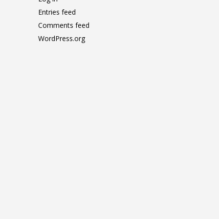
Entries feed
Comments feed
WordPress.org