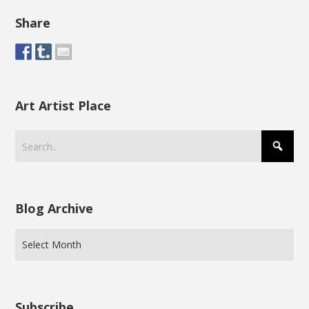
Share
Art Artist Place
Blog Archive
Subscribe