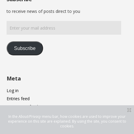
to receive news of posts direct to you
Enter
your
mail
address
Subscribe
Meta
Log in
Entries feed
Comments feed
WordPress.org
Privacy & Cookies: This site uses cookies. By continuing to use this
website, you agree to their use.