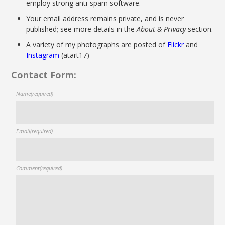
employ strong anti-spam software.
Your email address remains private, and is never
published; see more details in the
About & Privacy
section.
A variety of my photographs are posted of
Flickr
and
Instagram
(atart17)
Contact Form:
Name
(required)
Email
(required)
Comment
(required)