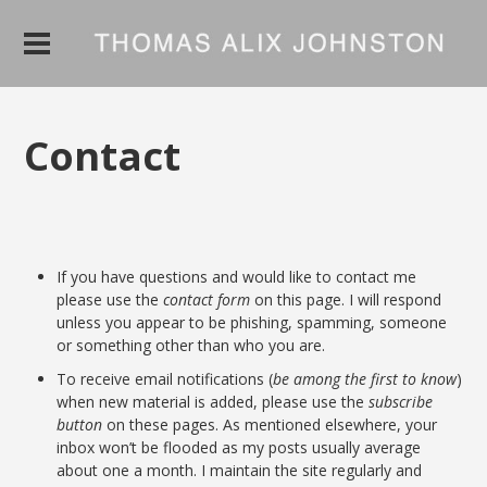
Contact
If you have questions and would like to contact me
please use the
contact form
on this page. I will respond
unless you appear to be phishing, spamming, someone
or something other than who you are.
To receive email notifications (
be among the first to know
)
when new material is added, please use the
subscribe
button
on these pages. As mentioned elsewhere, your
inbox won’t be flooded as my posts usually average
about one a month. I maintain the site regularly and