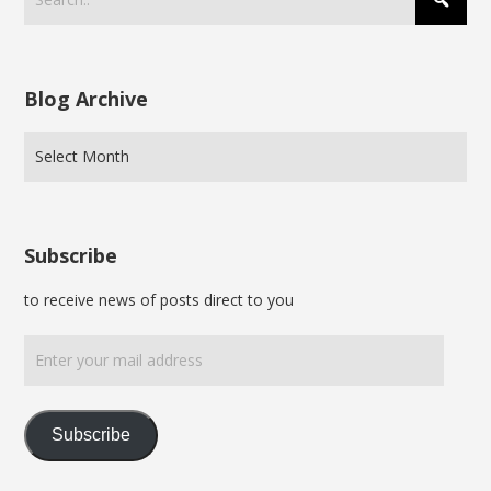
Blog Archive
Subscribe
to receive news of posts direct to you
Enter
your
mail
address
Subscribe