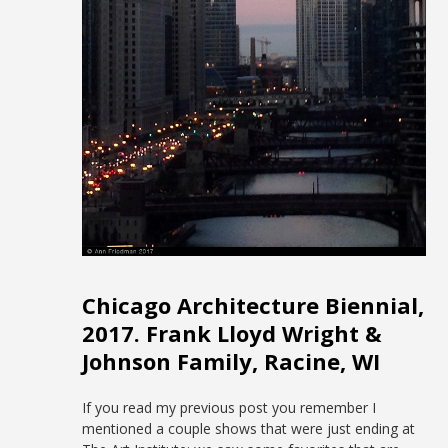
Chicago Architecture Biennial,
2017. Frank Lloyd Wright &
Johnson Family, Racine, WI
If you read my previous post you remember I
mentioned a couple shows that were just ending at