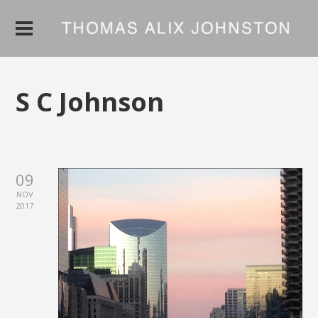
S C Johnson
09
NOV
2017