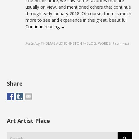
The Art Institute; we saw some favorites that are
usually on view, and mentioned others that continue
through early January 2018. Of course, there is much
more to see and experience in this great, beautiful
Continue reading →
Posted by
THOMAS ALIX JOHNSTON
in
BLOG, WORDS
,
1 comment
Share
Art Artist Place