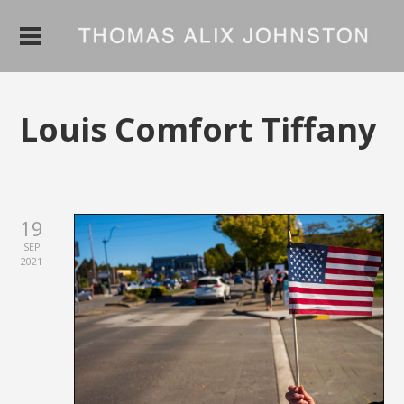
Louis Comfort Tiffany
19
SEP
2021