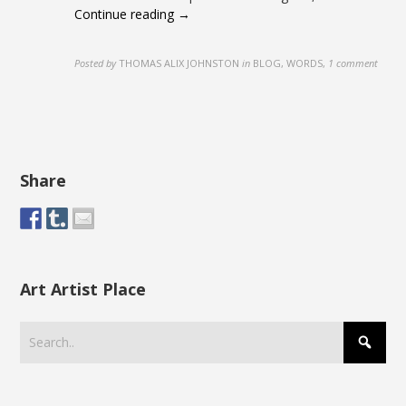
Continue reading →
Posted by
THOMAS ALIX JOHNSTON
in
BLOG, WORDS
,
1 comment
Share
Art Artist Place