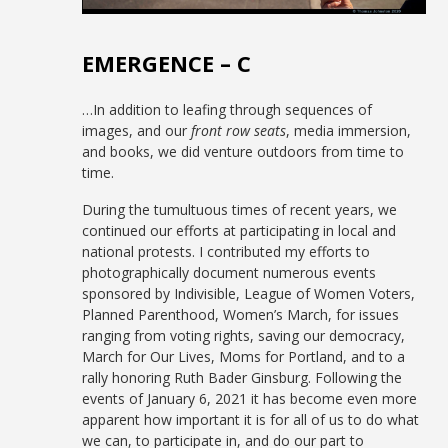
EMERGENCE – C
…In addition to leafing through sequences of
images, and our
front row seats
, media immersion,
and books, we did venture outdoors from time to
time.
During the tumultuous times of recent years, we
continued our efforts at participating in local and
national protests. I contributed my efforts to
photographically document numerous events
sponsored by Indivisible, League of Women Voters,
Planned Parenthood, Women’s March, for issues
ranging from voting rights, saving our democracy,
March for Our Lives, Moms for Portland, and to a
rally honoring Ruth Bader Ginsburg. Following the
events of January 6, 2021 it has become even more
apparent how important it is for all of us to do what
we can, to participate in, and do our part to