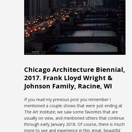
Chicago Architecture Biennial,
2017. Frank Lloyd Wright &
Johnson Family, Racine, WI
If you read my previous post you remember I
mentioned a couple shows that were just ending at
The Art Institute; we saw some favorites that are
usually on view, and mentioned others that continue
through early January 2018. Of course, there is much
more to see and experience in this great, beautiful