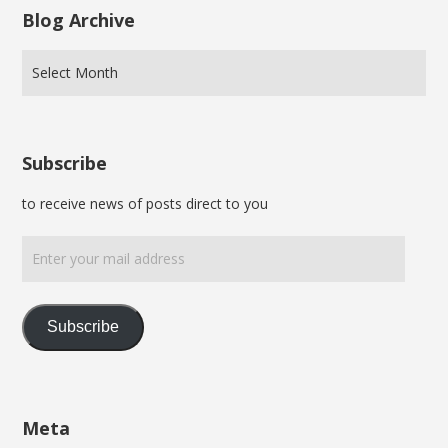
Blog Archive
Subscribe
to receive news of posts direct to you
Enter
your
mail
address
Subscribe
Meta