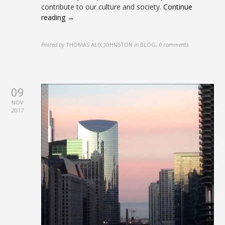
contribute to our culture and society.
Continue
reading →
Posted by
THOMAS ALIX JOHNSTON
in
BLOG
,
0 comments
09
NOV
2017