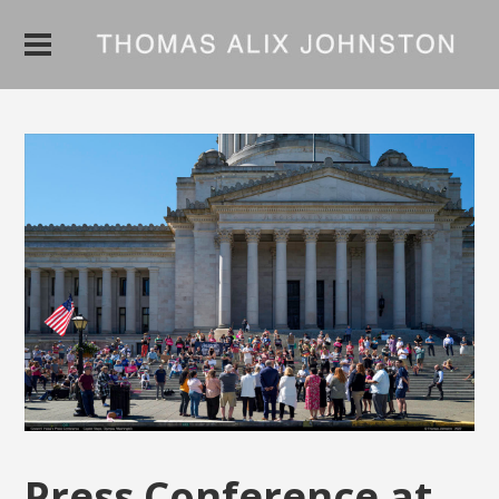
Press Conference at