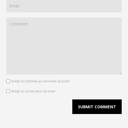
Notify me of follow-up comments by email.
Notify me of new posts by email.