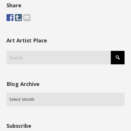
Share
Art Artist Place
Blog Archive
Subscribe