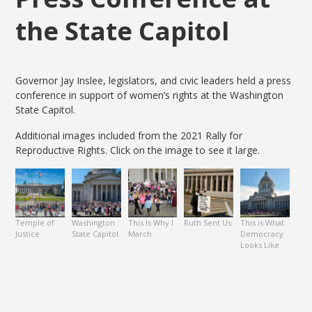
the State Capitol
Governor Jay Inslee, legislators, and civic leaders held a press
conference in support of women’s rights at the Washington
State Capitol.
Additional images included from the 2021 Rally for
Reproductive Rights. Click on the image to see it large.
Temple of
Washington
This Is Why I
Ruth Sent Us
This is What
Justice
State Capitol
March
Democracy
Looks Like