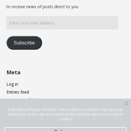
to receive news of posts direct to you
Enter
your
mail
address
Subscribe
Meta
Log in
Entries feed
Comments feed
WordPress.org
Privacy & Cookies: This site uses cookies. By continuing to use this
website, you agree to their use.