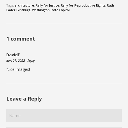
Tags:
architecture
,
Rally for Justice
,
Rally for Reproductive Rights
,
Ruth
Bader Ginsburg
,
Washington State Capitol
1 comment
DavidF
June 27, 2022
Reply
Nice images!
Leave a Reply