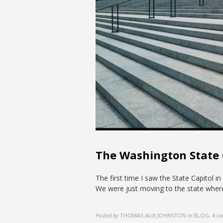
The Washington State
The first time I saw the State Capitol
We were just moving to the state where
Posted by
THOMAS ALIX JOHNSTON
in
BLOG
,
4 c