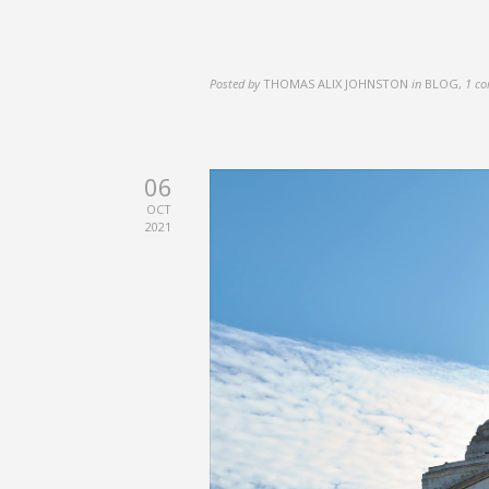
Posted by
THOMAS ALIX JOHNSTON
in
BLOG
,
1 c
06
OCT
2021