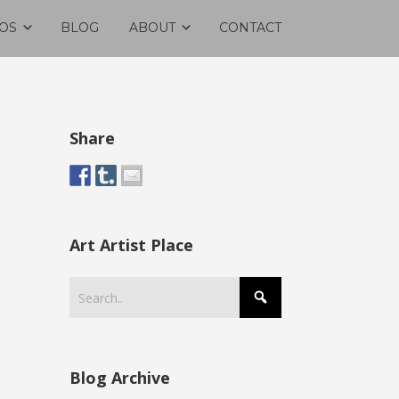
OS
BLOG
ABOUT
CONTACT
Share
Art Artist Place
Blog Archive