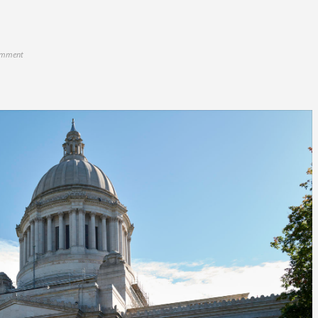
omment