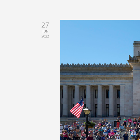
27
JUN
2022