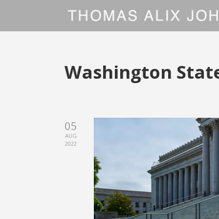
Washington State
05
AUG
2022