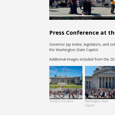
Press Conference at th
Governor Jay Inslee, legislators, and ci
the Washington State Capitol.
Additional images included from the 2021
Temple of Justice
Washington State
Capitol