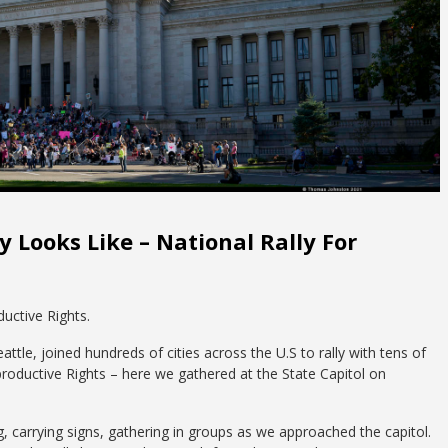
 Looks Like – National Rally For
uctive Rights.
le, joined hundreds of cities across the U.S to rally with tens of
roductive Rights – here we gathered at the State Capitol on
g, carrying signs, gathering in groups as we approached the capitol.