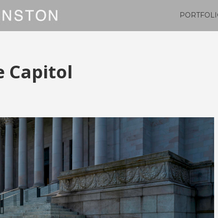
PORTFOLI
 Capitol