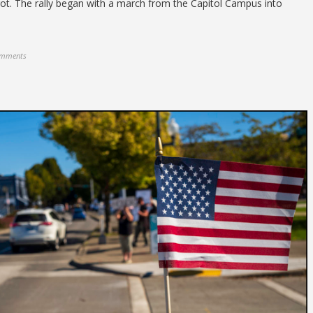
t. The rally began with a march from the Capitol Campus into
omments