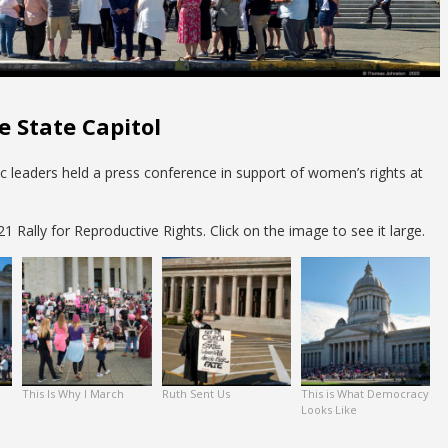
e State Capitol
vic leaders held a press conference in support of women’s rights at
 Rally for Reproductive Rights. Click on the image to see it large.
This Is Why I March
Ruth Sent Us
This is What Democracy
Looks Like