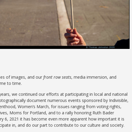
ces of images, and our
front row seats
, media immersion, and
me to time.
ars, we continued our efforts at participating in local and national
photographically document numerous events sponsored by Indivisible,
thood, Women’s March, for issues ranging from voting rights,
ves, Moms for Portland, and to a rally honoring Ruth Bader
ary 6, 2021 it has become even more apparent how important it is
cipate in, and do our part to contribute to our culture and society.