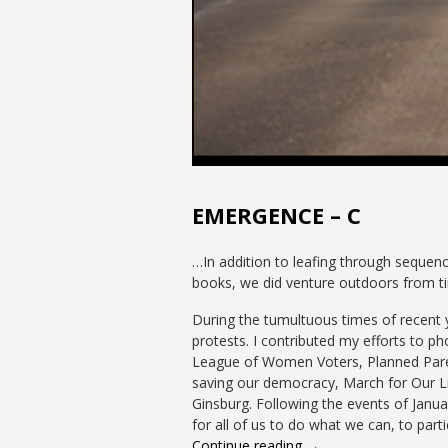
EMERGENCE – C
…In addition to leafing through sequen
books, we did venture outdoors from ti
During the tumultuous times of recent ye
protests. I contributed my efforts to 
League of Women Voters, Planned Paren
saving our democracy, March for Our Li
Ginsburg. Following the events of Janu
for all of us to do what we can, to parti
Continue reading →