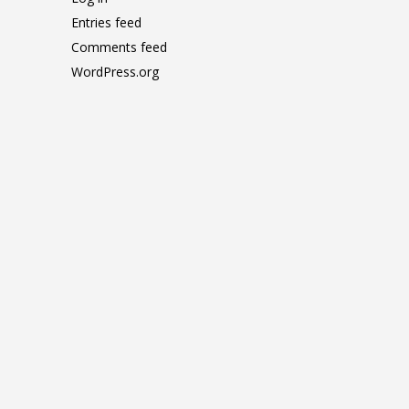
Entries feed
Comments feed
WordPress.org