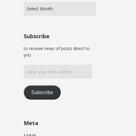
Subscribe
to receive news of posts direct to
you
Enter
your
mail
address
Subscribe
Meta
Log in