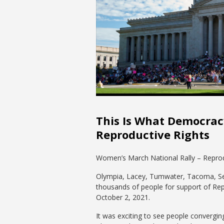
This Is What Democracy
Reproductive Rights
Women’s March National Rally – Reprod
Olympia, Lacey, Tumwater, Tacoma, Seatt
thousands of people for support of Rep
October 2, 2021.
It was exciting to see people convergin