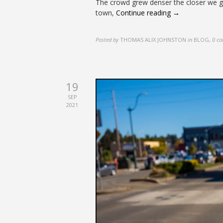
The crowd grew denser the closer we go
town,
Continue reading →
Posted by
THOMAS ALIX JOHNSTON
in
BLOG
,
0 c
19
SEP
2021