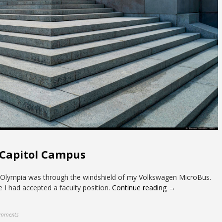
 Capitol Campus
 in Olympia was through the windshield of my Volkswagen MicroBus.
 I had accepted a faculty position.
Continue reading →
omments