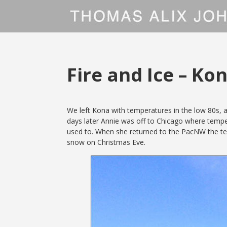
Fire and Ice – Ko
We left Kona with temperatures in the low 80s, a
days later Annie was off to Chicago where temper
used to. When she returned to the PacNW the tem
snow on Christmas Eve.