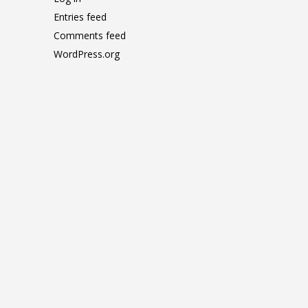
Entries feed
Comments feed
WordPress.org