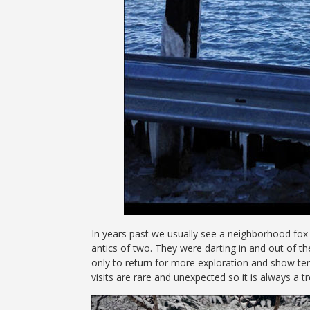
In years past we usually see a neighborhood fox 
antics of two. They were darting in and out of t
only to return for more exploration and show ten
visits are rare and unexpected so it is always a t