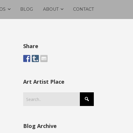
OS
BLOG
ABOUT
CONTACT
Share
Art Artist Place
Blog Archive