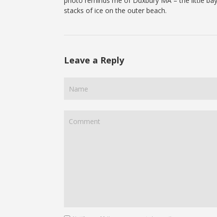
photo reminds me of Duxbury MA – the little bay
stacks of ice on the outer beach.
Leave a Reply