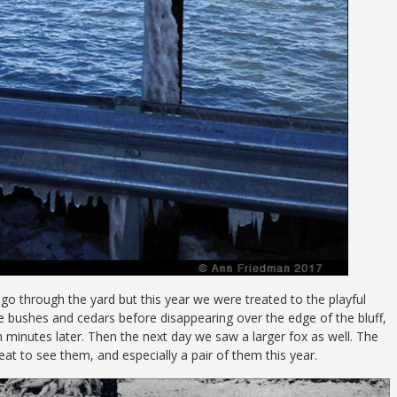
go through the yard but this year we were treated to the playful
he bushes and cedars before disappearing over the edge of the bluff,
 minutes later. Then the next day we saw a larger fox as well. The
reat to see them, and especially a pair of them this year.