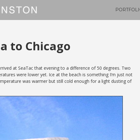
PORTFOLI
na to Chicago
rrived at SeaTac that evening to a difference of 50 degrees. Two
atures were lower yet. Ice at the beach is something I’m just not
perature was warmer but still cold enough for a light dusting of