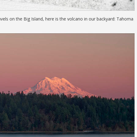
vels on the Big Island, here is the volcano in our backyard: Tahoma