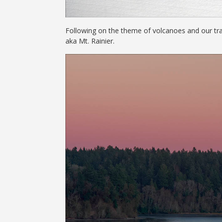
Following on the theme of volcanoes and our tra
aka Mt. Rainier.