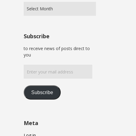
Subscribe
to receive news of posts direct to
you
Enter
your
mail
address
Subscribe
Meta
Log in