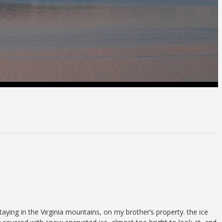
aying in the Virginia mountains, on my brother’s property. the ice