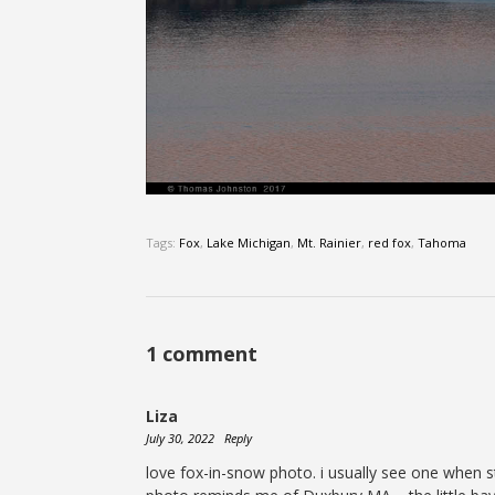
Tags:
Fox
,
Lake Michigan
,
Mt. Rainier
,
red fox
,
Tahoma
1 comment
Liza
July 30, 2022
Reply
love fox-in-snow photo. i usually see one when st