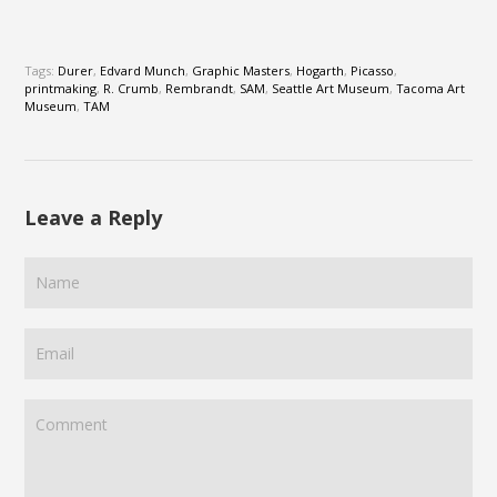
Tags:
Durer
,
Edvard Munch
,
Graphic Masters
,
Hogarth
,
Picasso
,
printmaking
,
R. Crumb
,
Rembrandt
,
SAM
,
Seattle Art Museum
,
Tacoma Art
Museum
,
TAM
Leave a Reply