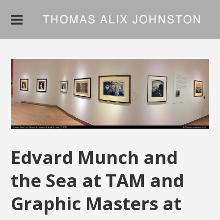
Edvard Munch and
the Sea at TAM and
Graphic Masters at