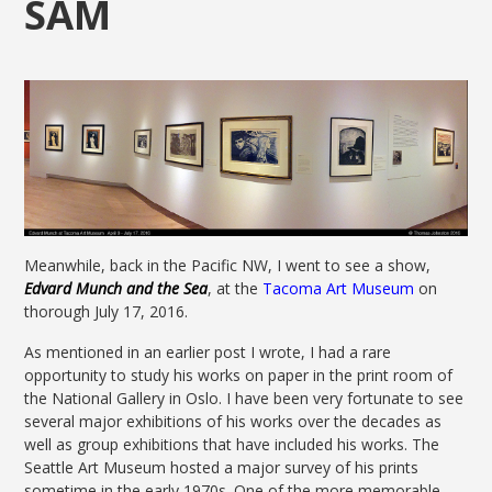
SAM
Meanwhile, back in the Pacific NW, I went to see a show,
Edvard Munch and t
he Sea
, at the
Tacoma Art Museum
on
thorough July 17, 2016.
As mentioned in an earlier post I wrote, I had a rare
opportunity to study his works on paper in the print room of
the National Gallery in Oslo. I have been very fortunate to see
several major exhibitions of his works over the decades as
well as group exhibitions that have included his works. The
Seattle Art Museum hosted a major survey of his prints
sometime in the early 1970s. One of the more memorable