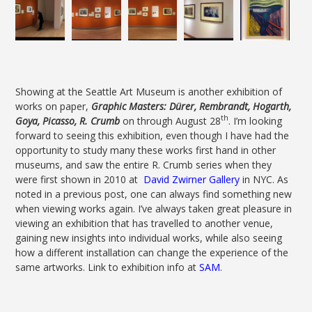
Showing at the Seattle Art Museum is another exhibition of
works on paper,
Graphic Masters: Dürer, Rembrandt, Hogarth,
th
Goya, Picasso, R. Crumb
on through August 28
. I’m looking
forward to seeing this exhibition, even though I have had the
opportunity to study many these works first hand in other
museums, and saw the entire R. Crumb series when they
were first shown in 2010 at
David Zwirner Gallery
in NYC. As
noted in a previous post, one can always find something new
when viewing works again. I’ve always taken great pleasure in
viewing an exhibition that has travelled to another venue,
gaining new insights into individual works, while also seeing
how a different installation can change the experience of the
same artworks. Link to exhibition info at
SAM
.