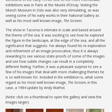
exhibitions was in Paris at the Musée d’Orsay. Visiting the
Munch Museum in Oslo was also very stimulating, as was
seeing some of his early works in their National Gallery as
well as his most well known image,
The Scream
.
The show in Tacoma is intimate in scale and based around
the theme of the sea. It was exciting to see how he explored
the figure in the landscape, at the edge of the sea, and all the
significance that suggests. I’ve always found his re-exploration
and refinement of an image provocative, thus it is always
rewarding to see various state proofs of some of the images
and see how subtle changes can result in a completely
different feeling. Further, it was a pleasant surprise to see a
few of his images that deal with more challenging themes he
is so well known for. Included in the exhibition is, what some
regard as his most well known image,
The Scream,
in this
case, a 1984 update by Andy Warhol
.
(Note: click on a thumbnail to open the gallery and view the
images larger).