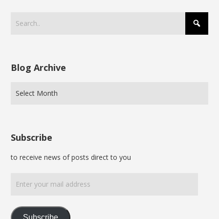
Blog Archive
Subscribe
to receive news of posts direct to you
Enter
your
mail
address
Subscribe