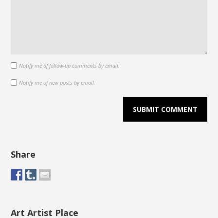
Notify me of follow-up comments by email.
Notify me of new posts by email.
Share
Art Artist Place