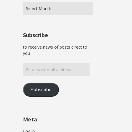
Subscribe
to receive news of posts direct to
you
Enter
your
mail
address
Subscribe
Meta
Log in