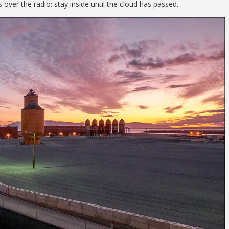
ver the radio: stay inside until the cloud has passed.