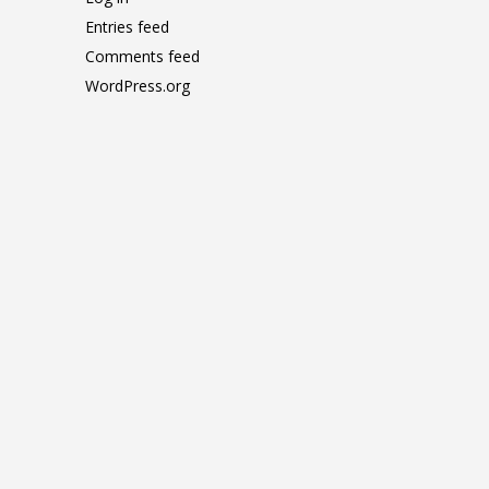
Entries feed
Comments feed
WordPress.org