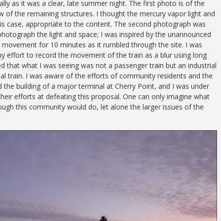
lly as it was a clear, late summer night. The first photo is of the
 of the remaining structures. I thought the mercury vapor light and
 this case, appropriate to the content. The second photograph was
photograph the light and space; I was inspired by the unannounced
its movement for 10 minutes as it rumbled through the site. I was
y effort to record the movement of the train as a blur using long
ed that what I was seeing was not a passenger train but an industrial
 coal train. I was aware of the efforts of community residents and the
 the building of a major terminal at Cherry Point, and I was under
heir efforts at defeating this proposal. One can only imagine what
ough this community would do, let alone the larger issues of the