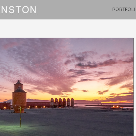
PORTFOLI