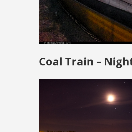
Coal Train – Nigh