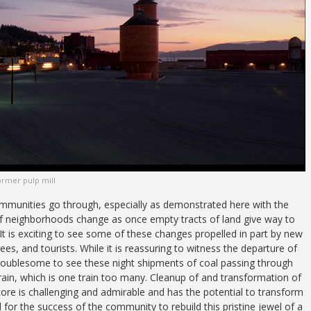
ormer pulp mill
ommunities go through, especially as demonstrated here with the
of neighborhoods change as once empty tracts of land give way to
t is exciting to see some of these changes propelled in part by new
rees, and tourists. While it is reassuring to witness the departure of
 troublesome to see these night shipments of coal passing through
train, which is one train too many. Cleanup of and transformation of
core is challenging and admirable and has the potential to transform
l for the success of the community to rebuild this pristine jewel of a