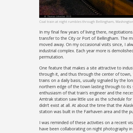
Coal train at night rumbles through Bellingham, Washingto
In my final few years of living there, negotiatio
transfer to the City or Port of Bellingham. The mi
moved away. On my occasional visits since, I alw
industrial complex. Each year more is demolished
permutation.
One feature that makes a site attractive to indust
through it, and thus through the center of town,
trains on a daily basis, usually signaled by the l
northern edge of the town lasting through to its
enthusiasm of that train’s engineer and the neces
Amtrak station saw little use as the schedule for
didn’t exist at all. At about the time that the A
station was built in the Fairhaven area and the p
I was reminded of these activities on a recent vi
have been collaborating on night photography in 