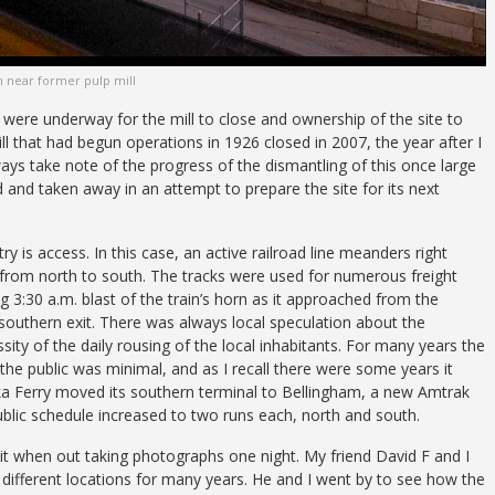
n near former pulp mill
ns were underway for the mill to close and ownership of the site to
ll that had begun operations in 1926 closed in 2007, the year after I
ays take note of the progress of the dismantling of this once large
 and taken away in an attempt to prepare the site for its next
ry is access. In this case, an active railroad line meanders right
 from north to south. The tracks were used for numerous freight
ong 3:30 a.m. blast of the train’s horn as it approached from the
 southern exit. There was always local speculation about the
sity of the daily rousing of the local inhabitants. For many years the
 the public was minimal, and as I recall there were some years it
laska Ferry moved its southern terminal to Bellingham, a new Amtrak
ublic schedule increased to two runs each, north and south.
sit when out taking photographs one night. My friend David F and I
different locations for many years. He and I went by to see how the