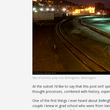
Site of former pulp mill, Bellingham, Washington
At the outset I’d like to say that this post isn’t 
thought processes, combined with history, exper
One of the first things I ever heard about Belli
couple I knew in grad school who were from Vanc