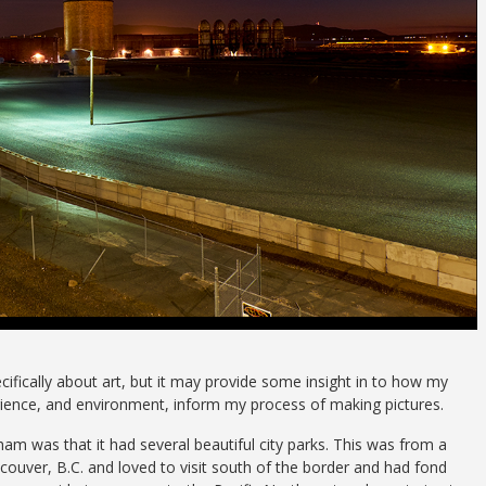
specifically about art, but it may provide some insight in to how my
ience, and environment, inform my process of making pictures.
ngham
was that it had several beautiful city parks. This was from a
ouver, B.C. and loved to visit south of the border and had fond