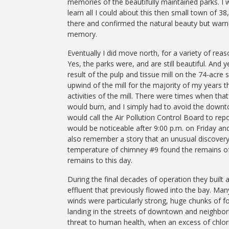
memories of the beautifully maintained parks. I
learn all I could about this then small town of 3
there and confirmed the natural beauty but warn
memory.
Eventually I did move north, for a variety of re
Yes, the parks were, and are still beautiful. And
result of the pulp and tissue mill on the 74-acre 
upwind of the mill for the majority of my years t
activities of the mill. There were times when 
would burn, and I simply had to avoid the down
would call the Air Pollution Control Board to rep
would be noticeable after 9:00 p.m. on Friday and
also remember a story that an unusual discovery
temperature of chimney #9 found the remains of 
remains to this day.
During the final decades of operation they built
effluent that previously flowed into the bay. Man
winds were particularly strong, huge chunks of 
landing in the streets of downtown and neighbor
threat to human health, when an excess of chlor