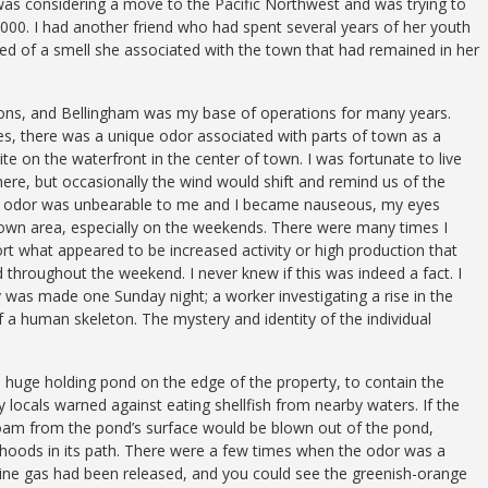
 was considering a move to the Pacific Northwest and was trying to
8,000. I had another friend who had spent several years of her youth
ed of a smell she associated with the town that had remained in her
asons, and Bellingham was my base of operations for many years.
 yes, there was a unique odor associated with parts of town as a
site on the waterfront in the center of town. I was fortunate to live
here, but occasionally the wind would shift and remind us of the
that odor was unbearable to me and I became nauseous, my eyes
town area, especially on the weekends. There were many times I
ort what appeared to be increased activity or high production that
 throughout the weekend. I never knew if this was indeed a fact. I
 was made one Sunday night; a worker investigating a rise in the
a human skeleton. The mystery and identity of the individual
 a huge holding pond on the edge of the property, to contain the
y locals warned against eating shellfish from nearby waters. If the
foam from the pond’s surface would be blown out of the pond,
hoods in its path. There were a few times when the odor was a
ine gas had been released, and you could see the greenish-orange