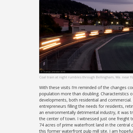
Coal train at night rumbles through Bellingham, Wa. near f
With these visits I’m reminded of the changes c
population more than doubling. Characteristics 
developments, both residential and commercial. I
entrepreneurs filling the needs for residents, reti
an environmentally detrimental industry, it was
the center of town. I witnessed just one freight 
74 acres of prime waterfront land in the central 
this former waterfront pulp mill site. I am hopefu