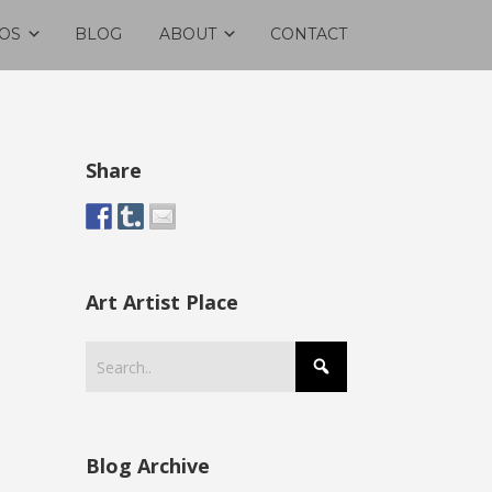
OS
BLOG
ABOUT
CONTACT
Share
Art Artist Place
Blog Archive