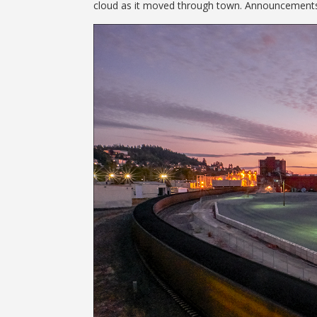
cloud as it moved through town. Announcements o