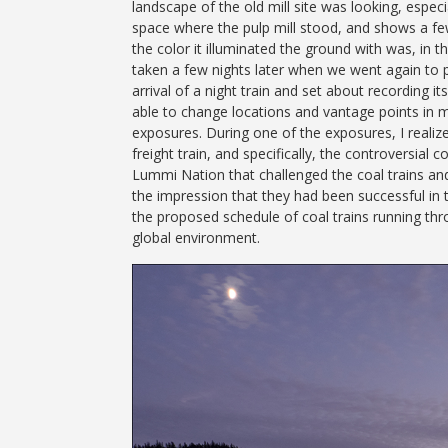
landscape of the old mill site was looking, especia
space where the pulp mill stood, and shows a few
the color it illuminated the ground with was, in
taken a few nights later when we went again to 
arrival of a night train and set about recording 
able to change locations and vantage points in m
exposures. During one of the exposures, I realiz
freight train, and specifically, the controversial
Lummi Nation that challenged the coal trains and
the impression that they had been successful in t
the proposed schedule of coal trains running thr
global environment.