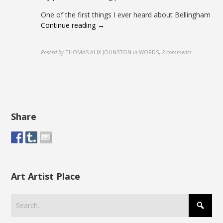
One of the first things I ever heard about Bellingham
Continue reading →
Posted by
THOMAS ALIX JOHNSTON
in
WORDS
,
2 comments
Share
Art Artist Place