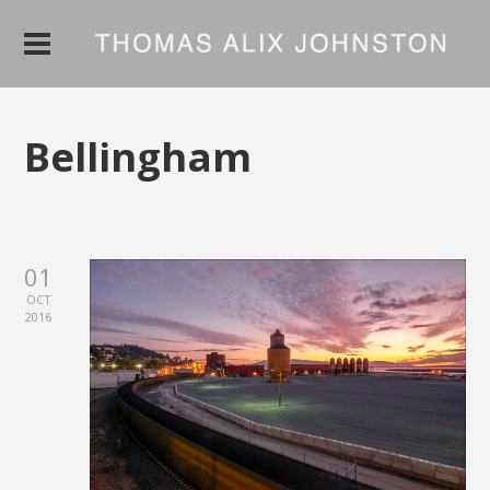
Bellingham
01
OCT
2016