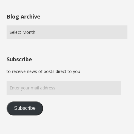
Blog Archive
Subscribe
to receive news of posts direct to you
Enter
your
mail
address
Subscribe