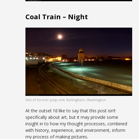
Coal Train – Night
Site of former pulp mill, Bellingham, Washington
At the outset I’d like to say that this post isn’t
specifically about art, but it may provide some
insight in to how my thought processes, combined
with history, experience, and environment, inform
my process of making pictures.