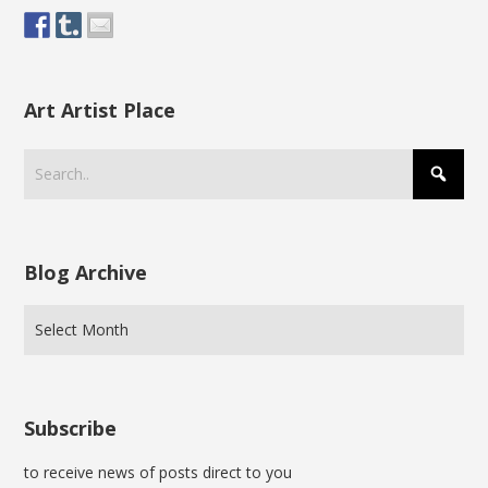
Art Artist Place
Blog Archive
Subscribe
to receive news of posts direct to you