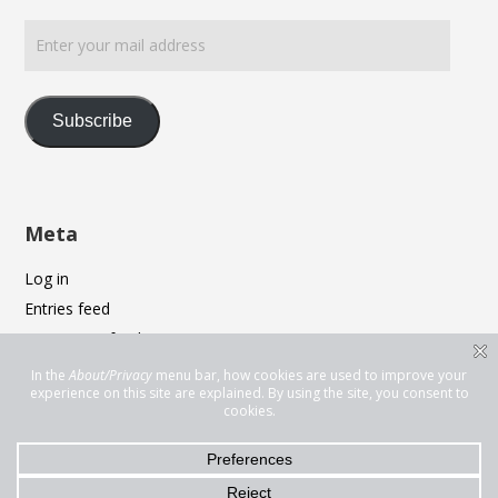
Enter
your
mail
address
Subscribe
Meta
Log in
Entries feed
Comments feed
WordPress.org
Privacy & Cookies: This site uses cookies. By continuing to use this
website, you agree to their use.
To find out more, including how to control cookies, see here:
Cookie
Policy