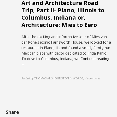
Art and Architecture Road
Trip, Part II- Plano, Illinois to
Columbus, Indiana or,
Architecture: Mies to Eero
After the exciting and informative tour of Mies van
der Rohe’s iconic Farnsworth House, we looked for a
restaurant in Plano, IL, and found a small, family-run
Mexican place with décor dedicated to Frida Kahlo.
To drive to Columbus, Indiana, we
Continue reading
→
Posted by
THOMAS ALIX JOHNSTON
in
WORDS
,
4 comments
Share