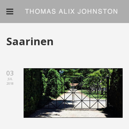
Saarinen
03
JUL
2018