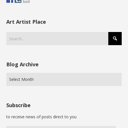
Art Artist Place
Blog Archive
Subscribe
to receive news of posts direct to you
Enter