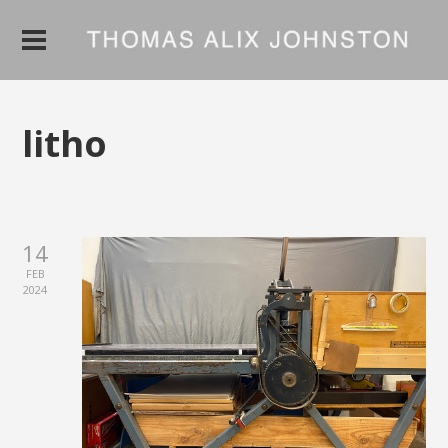
litho
14
FEB
2024