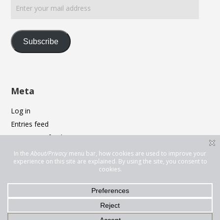
your
mail
address
Subscribe
Meta
Log in
Entries feed
Comments feed
WordPress.org
Privacy & Cookies: This site uses cookies. By continuing to use this
website, you agree to their use.
To find out more, including how to control cookies, see here:
Cookie
Policy
© 2026 Thomas Alix Johnston. Bento theme by Satori