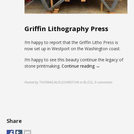
Griffin Lithography Press
I’m happy to report that the Griffin Litho Press is
now set up in Westport on the Washington coast.
I’m happy to see this beauty continue the legacy of
stone printmaking.
Continue reading →
Posted by
THOMAS ALIX JOHNSTON
in
BLOG
,
0 comments
Share