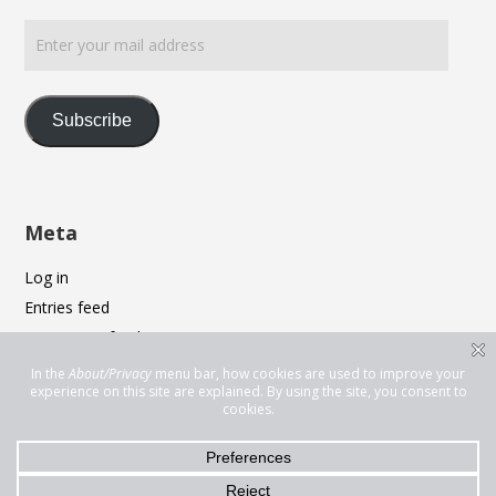
Enter
your
mail
address
Subscribe
Meta
Log in
Entries feed
Comments feed
WordPress.org
Privacy & Cookies: This site uses cookies. By continuing to use this
website, you agree to their use.
To find out more, including how to control cookies, see here:
Cookie
Policy