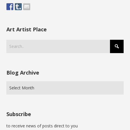
Art Artist Place
Blog Archive
Subscribe
to receive news of posts direct to you