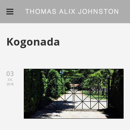
Kogonada
03
JUL
2018