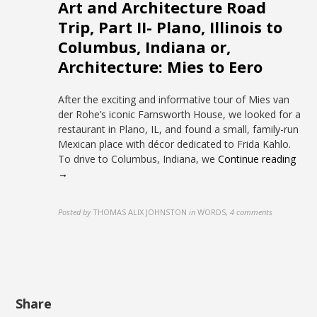
Art and Architecture Road
Trip, Part II- Plano, Illinois to
Columbus, Indiana or,
Architecture: Mies to Eero
After the exciting and informative tour of Mies van
der Rohe’s iconic Farnsworth House, we looked for a
restaurant in Plano, IL, and found a small, family-run
Mexican place with décor dedicated to Frida Kahlo.
To drive to Columbus, Indiana, we
Continue reading
→
Posted by
THOMAS ALIX JOHNSTON
in
WORDS
,
4 comments
Share