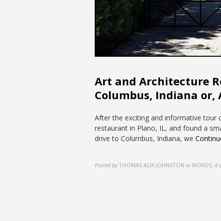
Art and Architecture Roa
Columbus, Indiana or, 
After the exciting and informative tour
restaurant in Plano, IL, and found a sm
drive to Columbus, Indiana, we
Continu
Posted by
THOMAS ALIX JOHNSTON
in
WORDS
,
4 