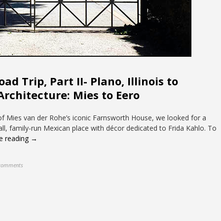
d Trip, Part II- Plano, Illinois to
Architecture: Mies to Eero
 of Mies van der Rohe’s iconic Farnsworth House, we looked for a
all, family-run Mexican place with décor dedicated to Frida Kahlo. To
e reading →
comments