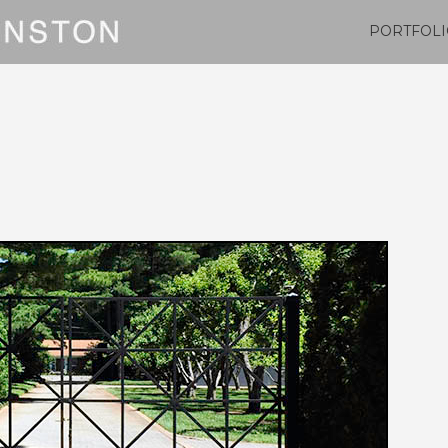
PORTFOLI