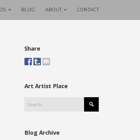
OS
BLOG
ABOUT
CONTACT
Share
Art Artist Place
Blog Archive