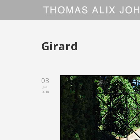
Girard
03
JUL
2018