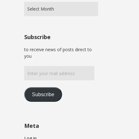
Subscribe
to receive news of posts direct to
you
Enter
your
mail
address
Subscribe
Meta
Log in