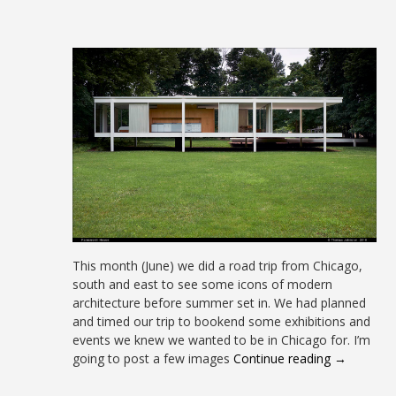
This month (June) we did a road trip from Chicago,
south and east to see some icons of modern
architecture before summer set in. We had planned
and timed our trip to bookend some exhibitions and
events we knew we wanted to be in Chicago for. I’m
going to post a few images
Continue reading →