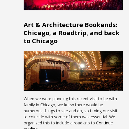
Art & Architecture Bookends:
Chicago, a Roadtrip, and back
to Chicago
When we were planning this recent visit to be with
family in Chicago, we knew there would be
numerous things to see and do, so timing our visit
to coincide with some of them was essential. We
organized this to include a road-trip to
Continue
reading →