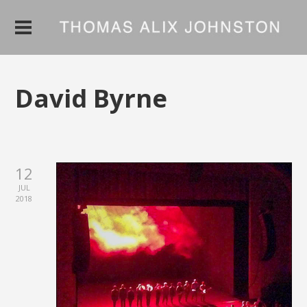
David Byrne
12
JUL
2018