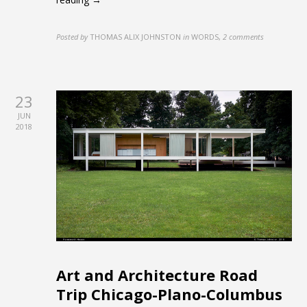
Posted by
THOMAS ALIX JOHNSTON
in
WORDS
,
2 comments
23
JUN
2018
Art and Architecture Road
Trip Chicago-Plano-Columbus