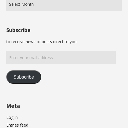
Subscribe
to receive news of posts direct to you
Enter
your
mail
address
Subscribe
Meta
Log in
Entries feed