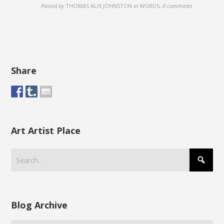
Posted by
THOMAS ALIX JOHNSTON
in
WORDS
,
0 comments
Share
Art Artist Place
Blog Archive