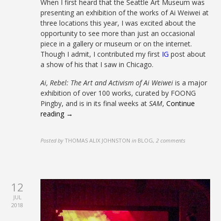
When I first heard that the Seattle Art Museum was
presenting an exhibition of the works of Ai Weiwei at
three locations this year, I was excited about the
opportunity to see more than just an occasional
piece in a gallery or museum or on the internet.
Though I admit, I contributed my first
IG
post about
a show of his that I saw in Chicago.
Ai, Rebel: The Art and Activism of Ai Weiwei
is a major
exhibition of over 100 works, curated by FOONG
Pingby, and is in its final weeks at
SAM
,
Continue
reading →
Posted by
THOMAS ALIX JOHNSTON
in
BLOG
,
2 comments
12
JUL
2018