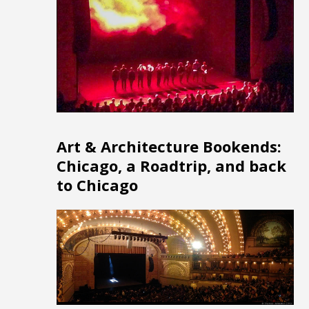
Art & Architecture Bookends:
Chicago, a Roadtrip, and back
to Chicago