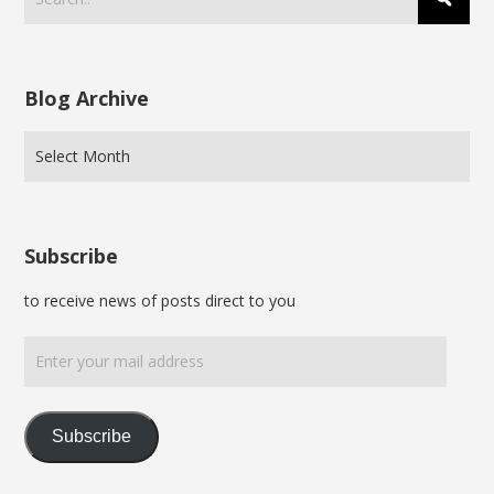
Blog Archive
Subscribe
to receive news of posts direct to you
Enter
your
mail
address
Subscribe