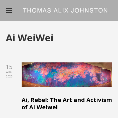
Ai WeiWei
15
AUG
2025
Ai, Rebel: The Art and Activism
of Ai Weiwei