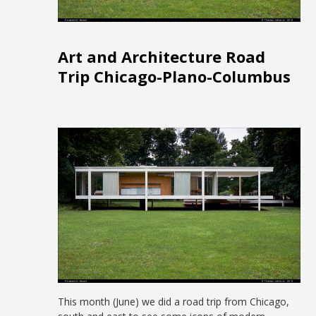
Art and Architecture Road
Trip Chicago-Plano-Columbus
This month (June) we did a road trip from Chicago,