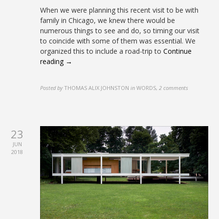
When we were planning this recent visit to be with
family in Chicago, we knew there would be
numerous things to see and do, so timing our visit
to coincide with some of them was essential. We
organized this to include a road-trip to
Continue
reading →
Posted by
THOMAS ALIX JOHNSTON
in
WORDS
,
2 comments
23
JUN
2018