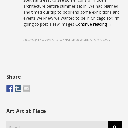
south and east to see some icons of modern
architecture before summer set in. We had planned
and timed our trip to bookend some exhibitions and
events we knew we wanted to be in Chicago for. I’m
going to post a few images
Continue reading →
Posted by
THOMAS ALIX JOHNSTON
in
WORDS
,
0 comments
Share
Art Artist Place