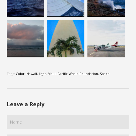
Tags:
Color
,
Hawaii
,
light
,
Maui
,
Pacific Whale Foundation
,
Space
Leave a Reply