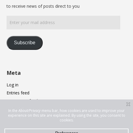
to receive news of posts direct to you
Enter
your
mail
address
Subscribe
Meta
Log in
Entries feed
Comments feed
WordPress.org
Privacy & Cookies: This site uses cookies. By continuing to use this
website, you agree to their use.