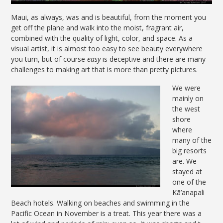
Maui, as always, was and is beautiful, from the moment you
get off the plane and walk into the moist, fragrant air,
combined with the quality of light, color, and space. As a
visual artist, it is almost too easy to see beauty everywhere
you turn, but of course
easy
is deceptive and there are many
challenges to making art that is more than pretty pictures.
We were
mainly on
the west
shore
where
many of the
big resorts
are. We
stayed at
one of the
Kā’anapali
Beach hotels. Walking on beaches and swimming in the
Pacific Ocean in November is a treat. This year there was a