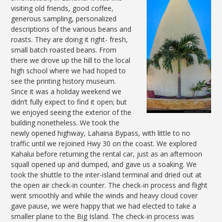
visiting old friends, good coffee,
generous sampling, personalized
descriptions of the various beans and
roasts. They are doing it right- fresh,
small batch roasted beans. From
there we drove up the hill to the local
high school where we had hoped to
see the printing history museum.
Since it was a holiday weekend we
didn’t fully expect to find it open; but
we enjoyed seeing the exterior of the
building nonetheless. We took the
newly opened highway, Lahaina Bypass, with little to no
traffic until we rejoined Hwy 30 on the coast. We explored
Kahalui before returning the rental car, just as an afternoon
squall opened up and dumped, and gave us a soaking. We
took the shuttle to the inter-island terminal and dried out at
the open air check-in counter. The check-in process and flight
went smoothly and while the winds and heavy cloud cover
gave pause, we were happy that we had elected to take a
smaller plane to the Big Island. The check-in process was