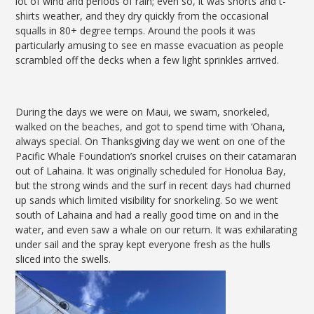
lot of wind and periods of rain; even so, it was shorts and t-
shirts weather, and they dry quickly from the occasional
squalls in 80+ degree temps. Around the pools it was
particularly amusing to see en masse evacuation as people
scrambled off the decks when a few light sprinkles arrived.
During the days we were on Maui, we swam, snorkeled,
walked on the beaches, and got to spend time with ‘Ohana,
always special. On Thanksgiving day we went on one of the
Pacific Whale Foundation’s snorkel cruises on their catamaran
out of Lahaina. It was originally scheduled for Honolua Bay,
but the strong winds and the surf in recent days had churned
up sands which limited visibility for snorkeling. So we went
south of Lahaina and had a really good time on and in the
water, and even saw a whale on our return. It was exhilarating
under sail and the spray kept everyone fresh as the hulls
sliced into the swells.