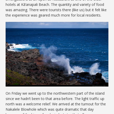
hotels at Kā’anapali Beach. The quantity and variety of food
was amazing. There were tourists there (like us) but it felt like
the experience was geared much more for local residents.
On Friday we went up to the northwestern part of the island
since we hadn’t been to that area before. The light traffic up
north was a welcome relief. We arrived at the turnout for the
Nakalele Blowhole which was quite dramatic that day