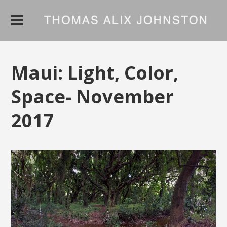
Maui: Light, Color,
Space- November
2017