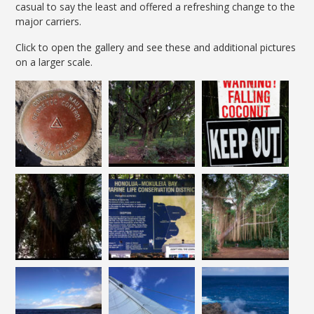
casual to say the least and offered a refreshing change to the
major carriers.
Click to open the gallery and see these and additional pictures
on a larger scale.