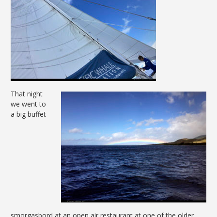
That night
we went to
a big buffet
smorgasbord at an open air restaurant at one of the older