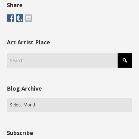
Share
Art Artist Place
Blog Archive
Subscribe