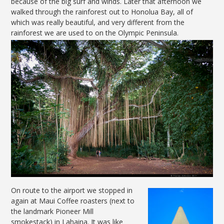
because of the big surf and winds. Later that afternoon we
walked through the rainforest out to Honolua Bay, all of
which was really beautiful, and very different from the
rainforest we are used to on the Olympic Peninsula.
On route to the airport we stopped in
again at Maui Coffee roasters (next to
the landmark Pioneer Mill
smokestack) in Lahaina. It was like