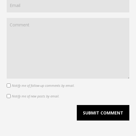
Notify me of follow-up comments by email.
Notify me of new posts by email.