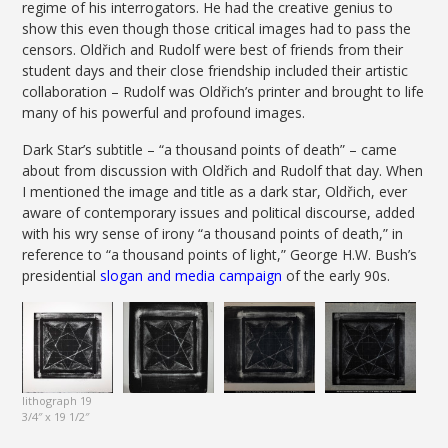
regime of his interrogators. He had the creative genius to
show this even though those critical images had to pass the
censors. Oldřich and Rudolf were best of friends from their
student days and their close friendship included their artistic
collaboration – Rudolf was Oldřich’s printer and brought to life
many of his powerful and profound images.
Dark Star’s subtitle – “a thousand points of death” – came
about from discussion with Oldřich and Rudolf that day. When
I mentioned the image and title as a dark star, Oldřich, ever
aware of contemporary issues and political discourse, added
with his wry sense of irony “a thousand points of death,” in
reference to “a thousand points of light,” George H.W. Bush’s
presidential
slogan and media campaign
of the early 90s.
lithograph 19
3/4″ x 19 1/2″