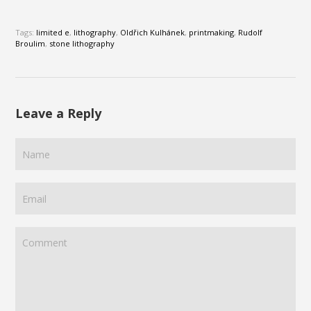
Tags:
limited e
,
lithography
,
Oldřich Kulhánek
,
printmaking
,
Rudolf
Broulim
,
stone lithography
Leave a Reply