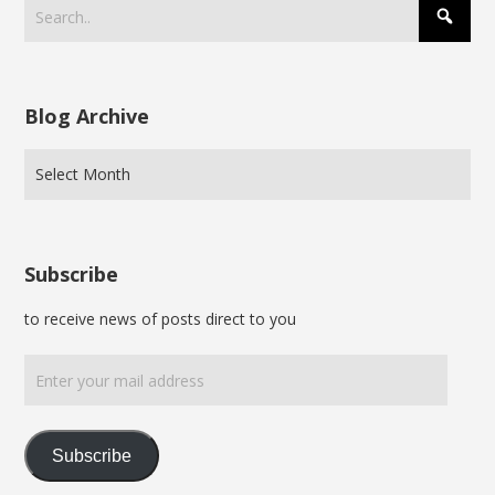
Blog Archive
Subscribe
to receive news of posts direct to you
Enter
your
mail
address
Subscribe