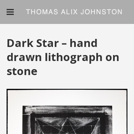
Dark Star – hand
drawn lithograph on
stone