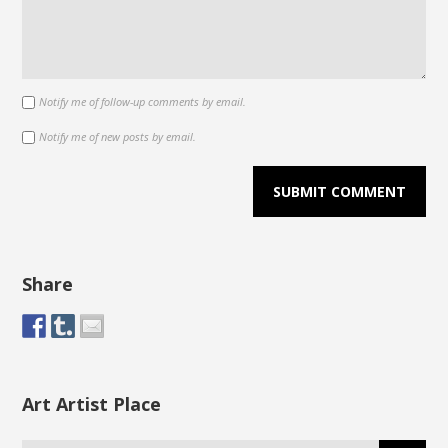
Notify me of follow-up comments by email.
Notify me of new posts by email.
Share
Art Artist Place