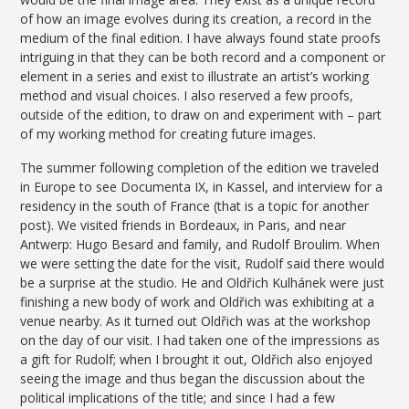
of how an image evolves during its creation, a record in the
medium of the final edition. I have always found state proofs
intriguing in that they can be both record and a component or
element in a series and exist to illustrate an artist’s working
method and visual choices. I also reserved a few proofs,
outside of the edition, to draw on and experiment with – part
of my working method for creating future images.
The summer following completion of the edition we traveled
in Europe to see Documenta IX, in Kassel, and interview for a
residency in the south of France (that is a topic for another
post). We visited friends in Bordeaux, in Paris, and near
Antwerp: Hugo Besard and family, and Rudolf Broulim. When
we were setting the date for the visit, Rudolf said there would
be a surprise at the studio. He and Oldřich Kulhánek were just
finishing a new body of work and Oldřich was exhibiting at a
venue nearby. As it turned out Oldřich was at the workshop
on the day of our visit. I had taken one of the impressions as
a gift for Rudolf; when I brought it out, Oldřich also enjoyed
seeing the image and thus began the discussion about the
political implications of the title; and since I had a few