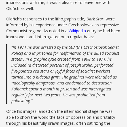
impressions with me, it was a pleasure to leave one with
Oldřich as well.
Oldřich’s responses to the lithograph’s title,
Dark Star
, were
informed by his experience under Czechoslovakia’s repressive
Communist regime. As noted in a
Wikipedia
entry he had been
imprisoned, and interrogated on a regular basis:
“In 1971 he was arrested by the StB (the Czechoslovak Secret
Police) and imprisoned for “defamation of the allied socialist
states”. In a graphic cycle created from 1968 to 1971, he
included “a distorted portrait of Joseph Stalin, perforated
five-pointed red stars or joyful faces of socialist workers
turned into a hideous grin”. The graphics were identified as
“ideologically dangerous” and condemned to destruction.
Kulhánek spent a month in prison and was interrogated
regularly for next two years. He was prohibited from
publishing.”
Once his images landed on the international stage he was
able to show the world the face of oppression and brutality
through his beautifully drawn images, often satirizing the