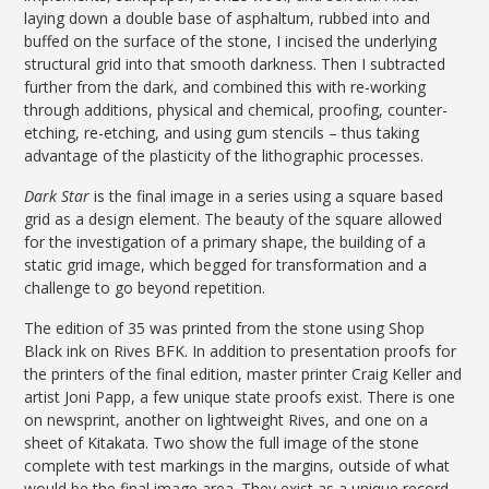
laying down a double base of asphaltum, rubbed into and
buffed on the surface of the stone, I incised the underlying
structural grid into that smooth darkness. Then I subtracted
further from the dark, and combined this with re-working
through additions, physical and chemical, proofing, counter-
etching, re-etching, and using gum stencils – thus taking
advantage of the plasticity of the lithographic processes.
Dark Star
is the final image in a series using a square based
grid as a design element. The beauty of the square allowed
for the investigation of a primary shape, the building of a
static grid image, which begged for transformation and a
challenge to go beyond repetition.
The edition of 35 was printed from the stone using Shop
Black ink on Rives BFK. In addition to presentation proofs for
the printers of the final edition, master printer Craig Keller and
artist Joni Papp, a few unique state proofs exist. There is one
on newsprint, another on lightweight Rives, and one on a
sheet of Kitakata. Two show the full image of the stone
complete with test markings in the margins, outside of what
would be the final image area. They exist as a unique record