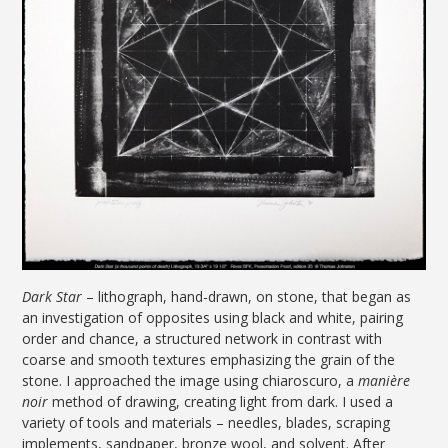
Dark Star
– lithograph, hand-drawn, on stone, that began as
an investigation of opposites using black and white, pairing
order and chance, a structured network in contrast with
coarse and smooth textures emphasizing the grain of the
stone. I approached the image using chiaroscuro, a
manière
noir
method
of drawing, creating light from dark. I used a
variety of tools and materials – needles, blades, scraping
implements, sandpaper, bronze wool, and solvent. After