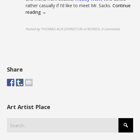
rather casually if I’d like to meet Mr. Sacks.
Continue
reading →
Posted by
THOMAS ALIX JOHNSTON
in
WORDS
,
0 comments
Share
Art Artist Place