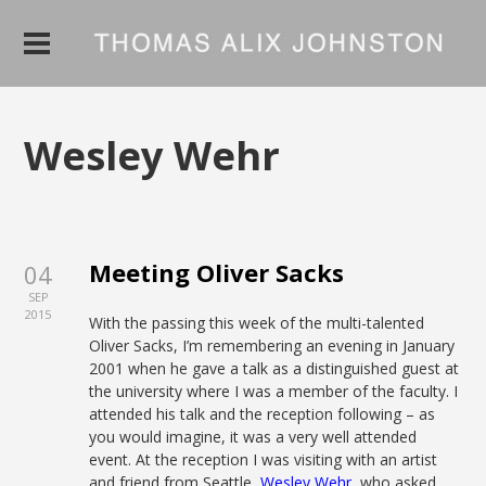
Wesley Wehr
Meeting Oliver Sacks
04
SEP
2015
With the passing this week of the multi-talented
Oliver Sacks, I’m remembering an evening in January
2001 when he gave a talk as a distinguished guest at
the university where I was a member of the faculty. I
attended his talk and the reception following – as
you would imagine, it was a very well attended
event. At the reception I was visiting with an artist
and friend from Seattle,
Wesley Wehr
, who asked