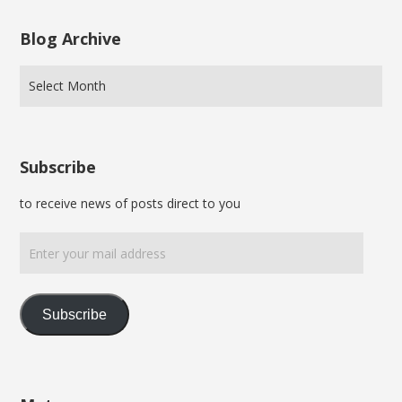
Blog Archive
Subscribe
to receive news of posts direct to you
Enter
your
mail
address
Subscribe