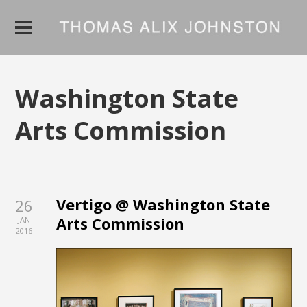
Washington State
Arts Commission
Vertigo @ Washington State
26
Arts Commission
JAN
2016