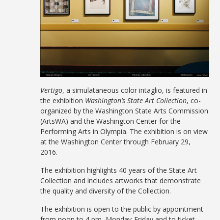
Vertigo
, a simulataneous color intaglio, is featured in
the exhibition
Washington’s State Art Collection
, co-
organized by the Washington State Arts Commission
(ArtsWA) and the Washington Center for the
Performing Arts in Olympia. The exhibition is on view
at the Washington Center through February 29,
2016.
The exhibition highlights 40 years of the State Art
Collection and includes artworks that demonstrate
the quality and diversity of the Collection.
The exhibition is open to the public by appointment
from noon to 4 pm, Monday-Friday and to ticket