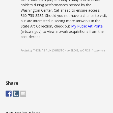
holders during performances hosted by the
Washington Center. Call ahead to ensure access:
360-753-8585. Should you not have a chance to visit,
but are interested in seeing more artworks in the
State Art Collection, check out
My Public Art Portal
(arts.wa.gov) to view artwork acquisitions from the
past decade.
Posted by
THOMAS ALIX JOHNSTON
in
BLOG, WORDS
,
1 comment
Share