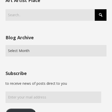
Art Artist Place
Blog Archive
Subscribe
to receive news of posts direct to you
Enter
your
mail
address