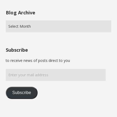
Blog Archive
Subscribe
to receive news of posts direct to you
Enter
your
mail
address
Subscribe