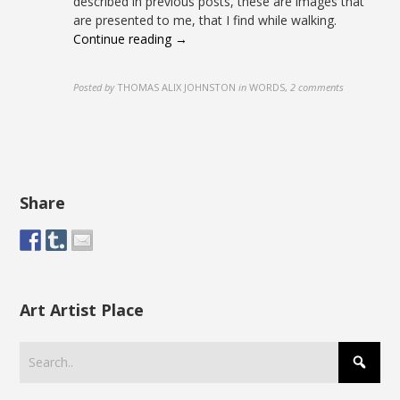
described in previous posts, these are images that
are presented to me, that I find while walking.
Continue reading →
Posted by
THOMAS ALIX JOHNSTON
in
WORDS
,
2 comments
Share
Art Artist Place