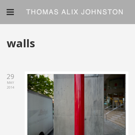
walls
29
MAY
2014