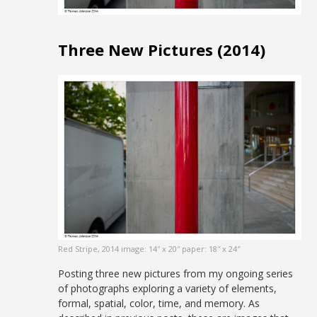
Three New Pictures (2014)
Red Stripe, 2014 image: 14″ x 20″ paper: 18″ x 24″
Posting three new pictures from my ongoing series
of photographs exploring a variety of elements,
formal, spatial, color, time, and memory. As