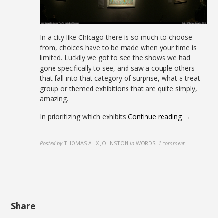
In a city like Chicago there is so much to choose
from, choices have to be made when your time is
limited. Luckily we got to see the shows we had
gone specifically to see, and saw a couple others
that fall into that category of surprise, what a treat –
group or themed exhibitions that are quite simply,
amazing.
In prioritizing which exhibits
Continue reading →
Posted by
THOMAS ALIX JOHNSTON
in
WORDS
,
1 comment
Share