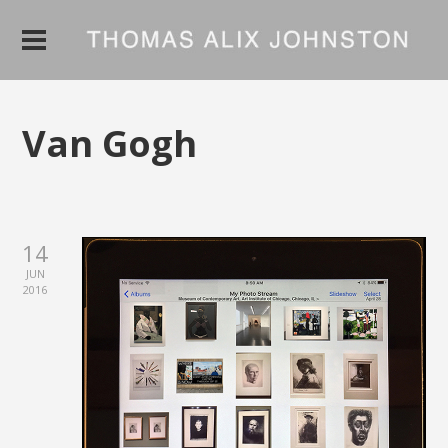
Van Gogh
14
JUN
2016