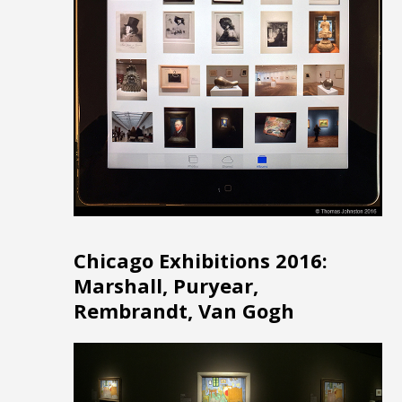
Chicago Exhibitions 2016:
Marshall, Puryear,
Rembrandt, Van Gogh