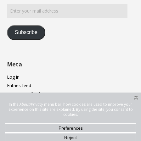
Enter
your
mail
address
Subscribe
Meta
Log in
Entries feed
Comments feed
WordPress.org
Privacy & Cookies: This site uses cookies. By continuing to use this
website, you agree to their use.
To find out more, including how to control cookies, see here:
Cookie
Policy