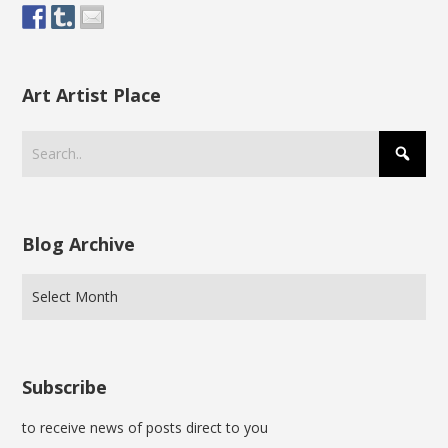
Art Artist Place
Blog Archive
Subscribe
to receive news of posts direct to you