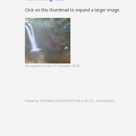
Click on this thumbnail to expand a larger image.
Snoqualmie Falls 31 October 2019
Posted by
THOMAS ALIX JOHNSTON
in
BLOG
,
4 comments