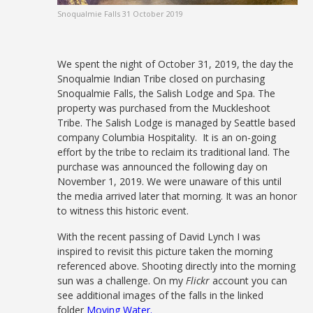
Snoqualmie Falls 31 October 2019
We spent the night of October 31, 2019, the day the
Snoqualmie Indian Tribe closed on purchasing
Snoqualmie Falls, the Salish Lodge and Spa. The
property was purchased from the Muckleshoot
Tribe. The Salish Lodge is managed by Seattle based
company Columbia Hospitality. It is an on-going
effort by the tribe to reclaim its traditional land. The
purchase was announced the following day on
November 1, 2019. We were unaware of this until
the media arrived later that morning. It was an honor
to witness this historic event.
With the recent passing of David Lynch I was
inspired to revisit this picture taken the morning
referenced above. Shooting directly into the morning
sun was a challenge. On my
Flickr
account you can
see additional images of the falls in the linked
folder
Moving Water
.