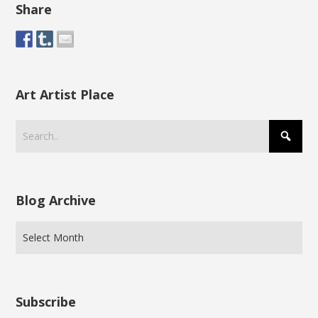
Share
Art Artist Place
Blog Archive
Subscribe