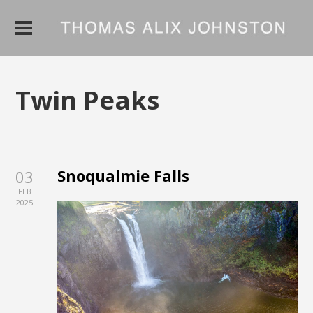
Twin Peaks
Snoqualmie Falls
03
FEB
2025