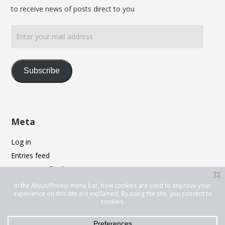
to receive news of posts direct to you
Enter
your
mail
address
Subscribe
Meta
Log in
Entries feed
Comments feed
WordPress.org
Privacy & Cookies: This site uses cookies. By continuing to use this
website, you agree to their use.
To find out more, including how to control cookies, see here:
Cookie