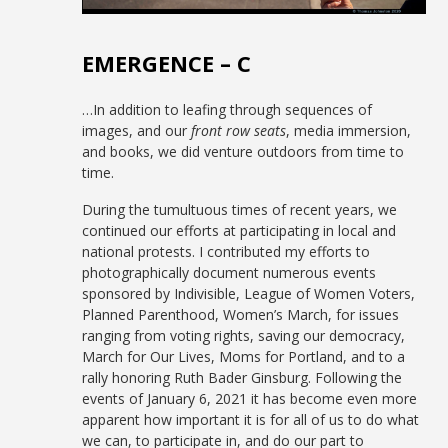
EMERGENCE – C
…In addition to leafing through sequences of
images, and our
front row seats
, media immersion,
and books, we did venture outdoors from time to
time.
During the tumultuous times of recent years, we
continued our efforts at participating in local and
national protests. I contributed my efforts to
photographically document numerous events
sponsored by Indivisible, League of Women Voters,
Planned Parenthood, Women’s March, for issues
ranging from voting rights, saving our democracy,
March for Our Lives, Moms for Portland, and to a
rally honoring Ruth Bader Ginsburg. Following the
events of January 6, 2021 it has become even more
apparent how important it is for all of us to do what
we can, to participate in, and do our part to