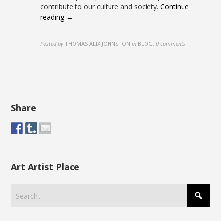
contribute to our culture and society.
Continue
reading →
Posted by
THOMAS ALIX JOHNSTON
in
BLOG
,
0 comments
Share
Art Artist Place