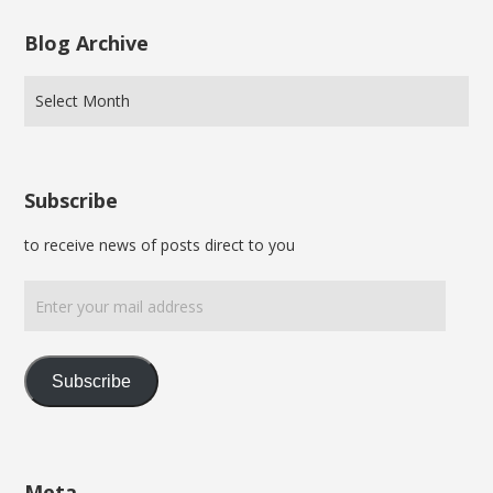
Blog Archive
Subscribe
to receive news of posts direct to you
Enter
your
mail
address
Subscribe
Meta