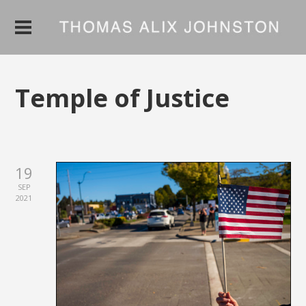
Temple of Justice
19
SEP
2021