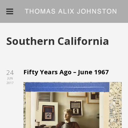
Southern California
Fifty Years Ago – June 1967
24
JUN
2017