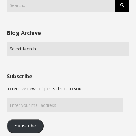
Blog Archive
Subscribe
to receive news of posts direct to you
Enter
your
mail
address
Subscribe