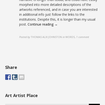
morphed into more detailed descriptions of the
artworks referenced, and in case you are interested
in additional info just follow the links to the
institutions. Despite this, it is longer than my usual
post.
Continue reading →
Posted by
THOMAS ALIX JOHNSTON
in
WORDS
,
1 comment
Share
Art Artist Place