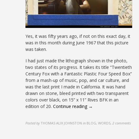
Yes, it was fifty years ago, if not on this exact day, it
was in this month during June 1967 that this picture
was taken.
I had just made the lithograph shown in the photo,
two states of its progress. It takes its title “Twentieth
Century Fox with a Fantastic Plastic Four Speed Box”
from a mash-up of music, pop, and car culture, and
was the last print I made in California. It was hand
drawn on stone, bleed printed with two transparent
colors over black, on 15” x 11” Rives BFK in an
edition of 20.
Continue reading →
Posted by
THOMAS ALIX JOHNSTON
in
BLOG, WORDS
,
2 comments