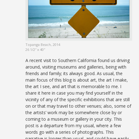
Topanga Beach, 2014
26 1/2″ x 40″
A recent visit to Southern California found us driving
around, visiting museums and galleries, being with
friends and family; its always good. As usual, the
main focus of this blog is about art, the art I make,
the art I see, and art that is memorable to me. I
share it here in case you may find yourself in the
vicinity of any of the specific exhibitions that are still
on or that may travel to other venues; also, some of
the artists’ work may be somewhere close by or
coming to a museum or gallery in your city. This
post is a departure from my usual, where a few
words go with a series of photographs. This
narrative is longer than usual, and could have easily