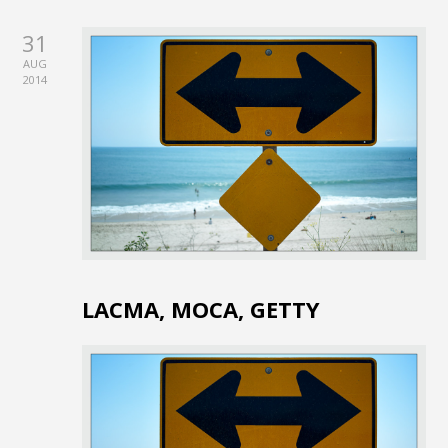
31
AUG
2014
LACMA, MOCA, GETTY