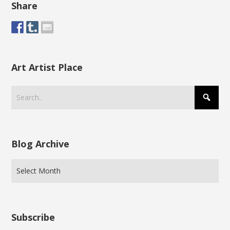
Share
Art Artist Place
Blog Archive
Subscribe