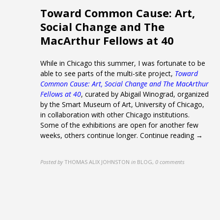
Toward Common Cause: Art,
Social Change and The
MacArthur Fellows at 40
While in Chicago this summer, I was fortunate to be
able to see parts of the multi-site project,
Toward
Common Cause: Art, Social Change and The MacArthur
Fellows at 40
, curated by Abigail Winograd, organized
by the Smart Museum of Art, University of Chicago,
in collaboration with other Chicago institutions.
Some of the exhibitions are open for another few
weeks, others continue longer.
Continue reading →
Posted by
THOMAS ALIX JOHNSTON
in
BLOG
,
0 comments