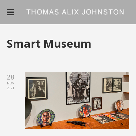
Smart Museum
28
NOV
2021