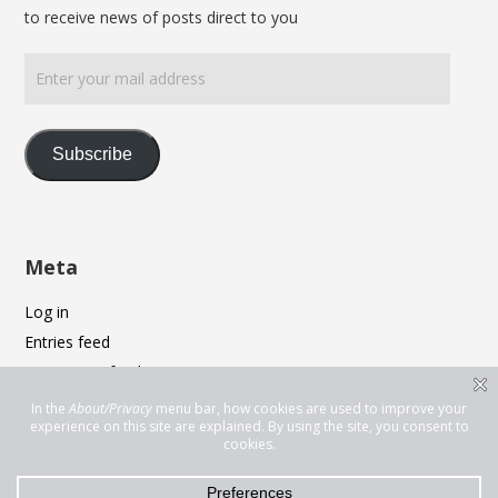
to receive news of posts direct to you
Enter
your
mail
address
Subscribe
Meta
Log in
Entries feed
Comments feed
WordPress.org
Privacy & Cookies: This site uses cookies. By continuing to use this
website, you agree to their use.
To find out more, including how to control cookies, see here:
Cookie