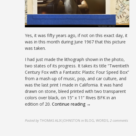
Yes, it was fifty years ago, if not on this exact day, it
was in this month during June 1967 that this picture
was taken.
I had just made the lithograph shown in the photo,
two states of its progress. It takes its title “Twentieth
Century Fox with a Fantastic Plastic Four Speed Box”
from a mash-up of music, pop, and car culture, and
was the last print I made in California. It was hand
drawn on stone, bleed printed with two transparent
colors over black, on 15” x 11” Rives BFK in an
edition of 20.
Continue reading →
Posted by
THOMAS ALIX JOHNSTON
in
BLOG, WORDS
,
2 comments