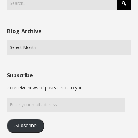
Blog Archive
Subscribe
to receive news of posts direct to you
Enter
your
mail
address
Subscribe