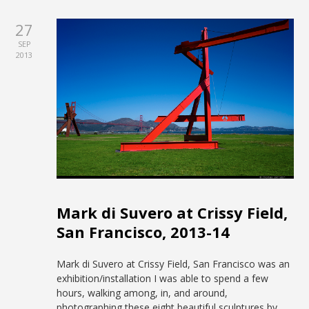
27
SEP
2013
Mark di Suvero at Crissy Field,
San Francisco, 2013-14
Mark di Suvero at Crissy Field, San Francisco was an
exhibition/installation I was able to spend a few
hours, walking among, in, and around,
photographing these eight beautiful sculptures by