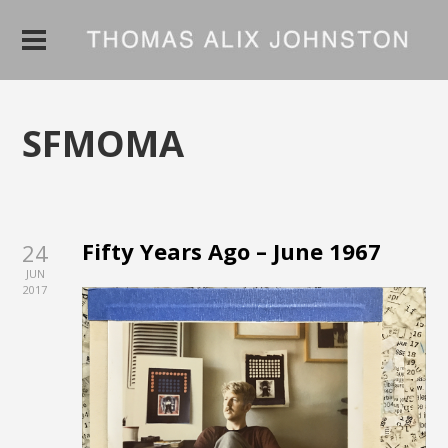
SFMOMA
Fifty Years Ago – June 1967
24
JUN
2017