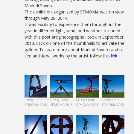
Mark di Suvero.
The exhibition, organized by SFMOMA was on view
through May 26, 2014.
It was exciting to experience them throughout the
year in different light, wind, and weather. Included
with this post are photographs I took in September
2013. Click on one of the thumbnails to activate the
gallery. To learn more about Mark di Suvero and to
see additional works by the artist follow this
link
Crissy Field,
Crissy Field,
Crissy Field,
Crissy Field,
SFMOMA 2013
SFMOMA 2013
SFMOMA 2013
SFMOMA 2013