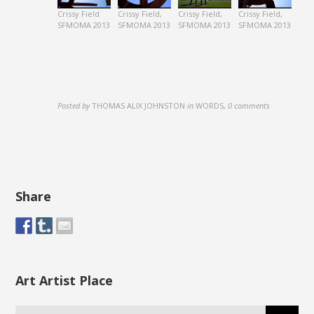
Crissy Field
Crissy Field,
Crissy Field,
Crissy Field,
SFMOMA 2013
SFMOMA 2013
SFMOMA 2013
SFMOMA 2013
Posted by
THOMAS ALIX JOHNSTON
in
WORDS
,
0 comments
Share
Art Artist Place