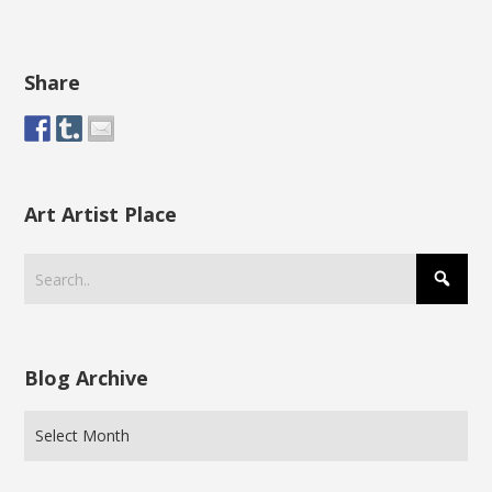
Share
Art Artist Place
Blog Archive