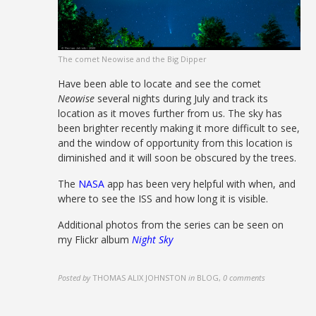
The comet Neowise and the Big Dipper
Have been able to locate and see the comet
Neowise
several nights during July and track its
location as it moves further from us. The sky has
been brighter recently making it more difficult to see,
and the window of opportunity from this location is
diminished and it will soon be obscured by the trees.
The
NASA
app has been very helpful with when, and
where to see the ISS and how long it is visible.
Additional photos from the series can be seen on
my Flickr album
Night Sky
Posted by
THOMAS ALIX JOHNSTON
in
BLOG
,
0 comments