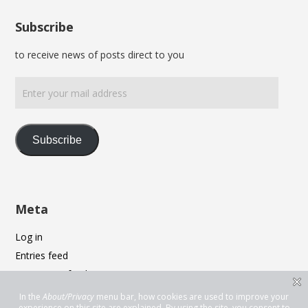
Subscribe
to receive news of posts direct to you
Enter
your
mail
address
Subscribe
Meta
Log in
Entries feed
Comments feed
WordPress.org