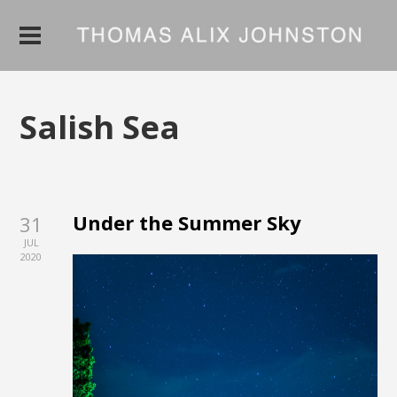
Salish Sea
Under the Summer Sky
31
JUL
2020