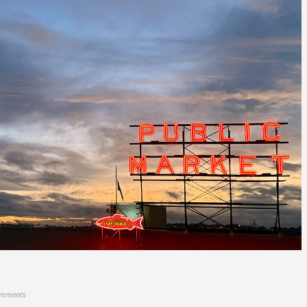
omments