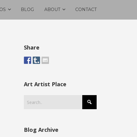
OS
BLOG
ABOUT
CONTACT
Share
Art Artist Place
Blog Archive