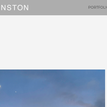
PORTFOLI