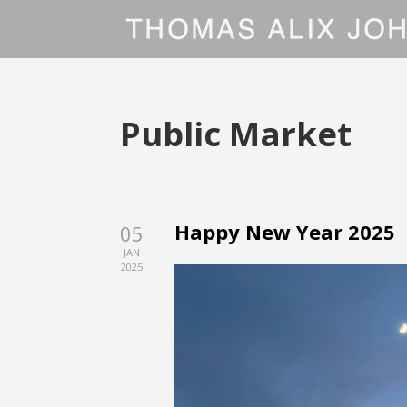
Public Market
Happy New Year 2025
05
JAN
2025