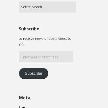
Subscribe
to receive news of posts direct to
you
Enter
your
mail
address
Subscribe
Meta
Log in