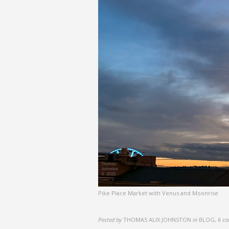
Pike Place Market with Venus and Moonrise
Posted by
THOMAS ALIX JOHNSTON
in
BLOG
,
6 c