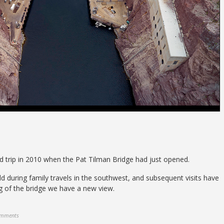
d trip in 2010 when the Pat Tilman Bridge had just opened.
ild during family travels in the southwest, and subsequent visits have
g of the bridge we have a new view.
omments