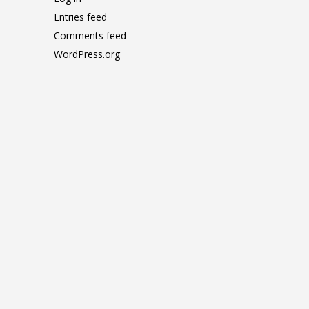
Entries feed
Comments feed
WordPress.org