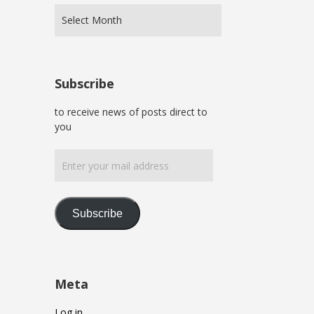
Subscribe
to receive news of posts direct to
you
Enter
your
mail
address
Subscribe
Meta
Log in