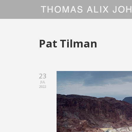
Pat Tilman
23
JUL
2022