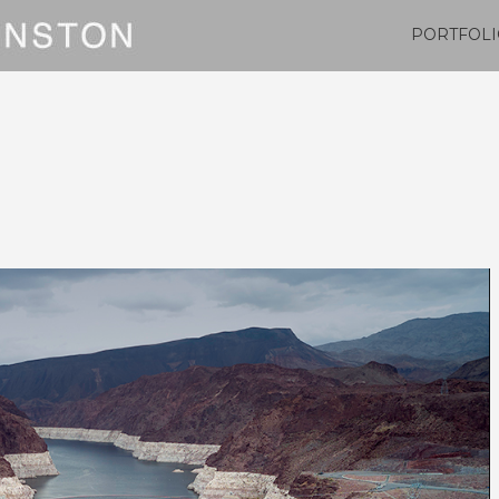
PORTFOLI