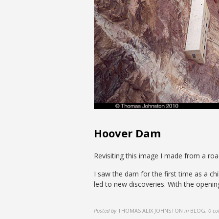
Hoover Dam
Revisiting this image I made from a roa
I saw the dam for the first time as a ch
led to new discoveries. With the openin
Posted by
THOMAS ALIX JOHNSTON
in
BLOG
,
0 c