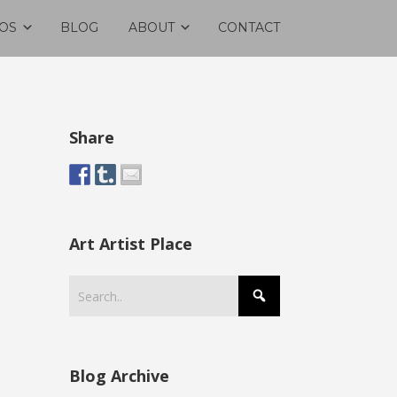
OS
BLOG
ABOUT
CONTACT
Share
Art Artist Place
Blog Archive