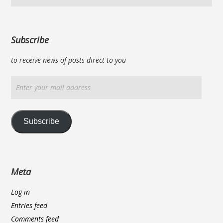
Subscribe
to receive news of posts direct to you
Enter
your
mail
address
Subscribe
Meta
Log in
Entries feed
Comments feed