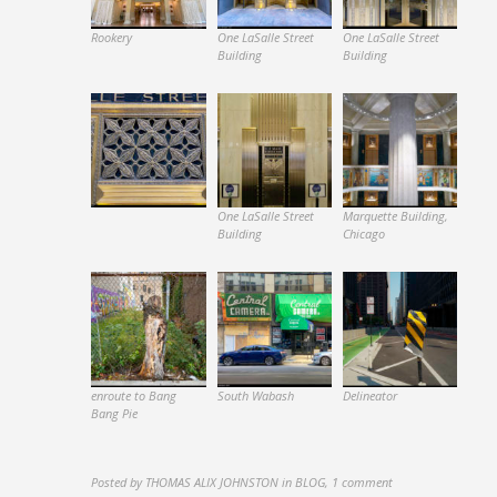
Rookery
One LaSalle Street
One LaSalle Street
Building
Building
One LaSalle Street
Marquette Building,
Building
Chicago
enroute to Bang
South Wabash
Delineator
Bang Pie
Posted by
THOMAS ALIX JOHNSTON
in
BLOG
,
1 comment