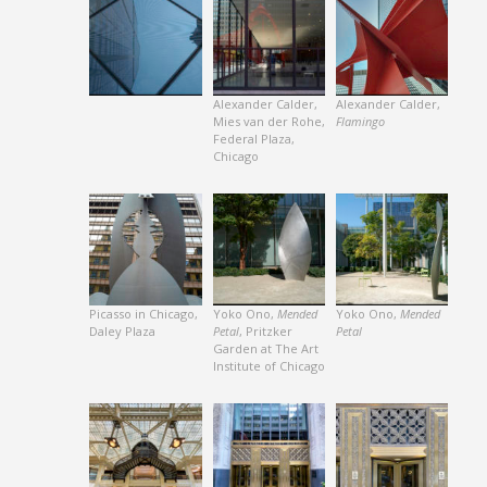
Alexander Calder,
Alexander Calder,
Mies van der Rohe,
Flamingo
Federal Plaza,
Chicago
Picasso in Chicago,
Yoko Ono,
Mended
Yoko Ono,
Mended
Daley Plaza
Petal
, Pritzker
Petal
Garden at The Art
Institute of Chicago