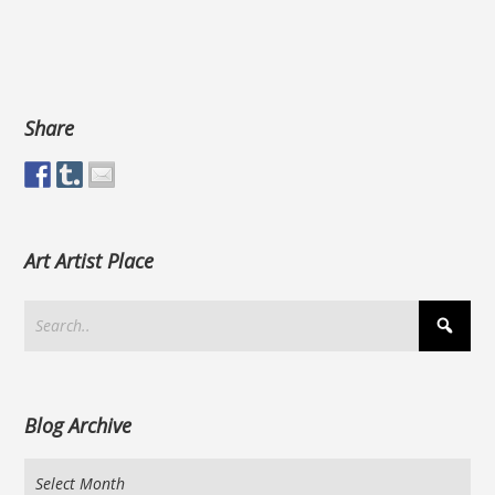
Share
Art Artist Place
Blog Archive