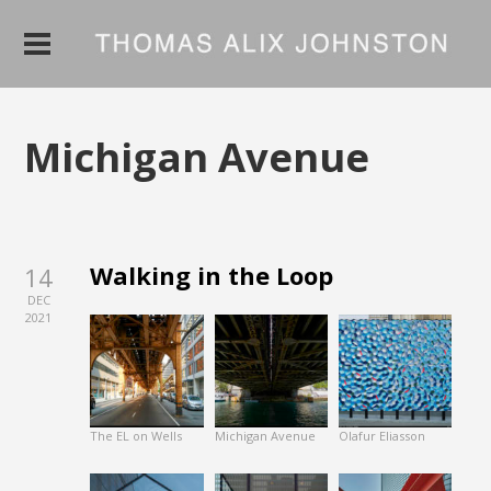
Michigan Avenue
Walking in the Loop
14
DEC
2021
The EL on Wells
Michigan Avenue
Olafur Eliasson