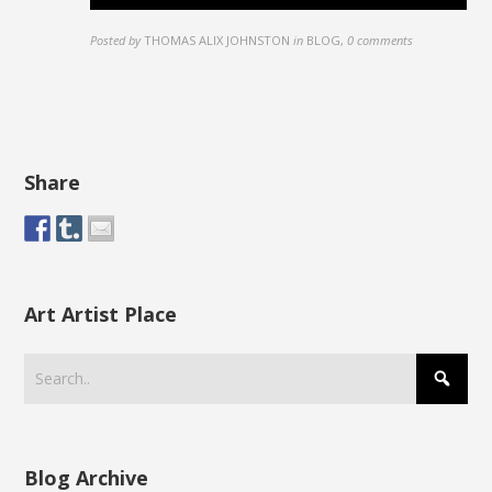
Posted by
THOMAS ALIX JOHNSTON
in
BLOG
,
0 comments
Share
Art Artist Place
Blog Archive