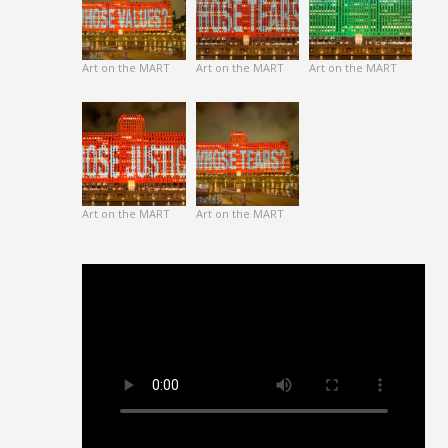
Art on the MART
Art on the MART
Art on the MART
Art on the MART
Art on the MART