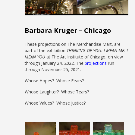
Barbara Kruger – Chicago
These projections on The Merchandise Mart, are
part of the exhibition
THINKING OF
YOU
. I MEAN
ME
. I
MEAN YOU
at The Art Institute of Chicago, on view
through January 24, 2022. The
projections
run
through November 25, 2021.
Whose Hopes? Whose Fears?
Whose Laughter? Whose Tears?
Whose Values? Whose Justice?