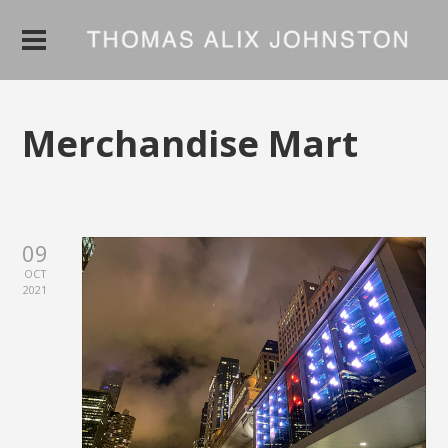
Merchandise Mart
09
OCT
2021