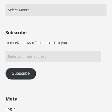
Subscribe
to receive news of posts direct to you
Enter
your
mail
address
Subscribe
Meta
Log in