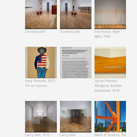
Donald Judd
Donald Judd
Eva Hesse,
Right
After
, 1969
Amy Sherald, 2017,
Sylvia Plimack
Oil on Canvas
Mangold,
Another
Dimension
, 1974
Larry Bell, 1972 –
Larry Bell
Mark di Suvero,
The