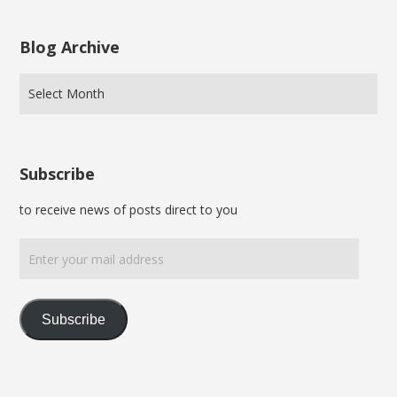
Blog Archive
Subscribe
to receive news of posts direct to you
Enter
your
mail
address
Subscribe