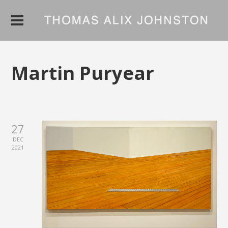
Martin Puryear
27
DEC
2021