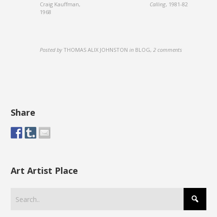
Craig Kauffman,
Calling
, 1981-82
1968
Posted by
THOMAS ALIX JOHNSTON
in
BLOG
,
2 comments
Share
Art Artist Place