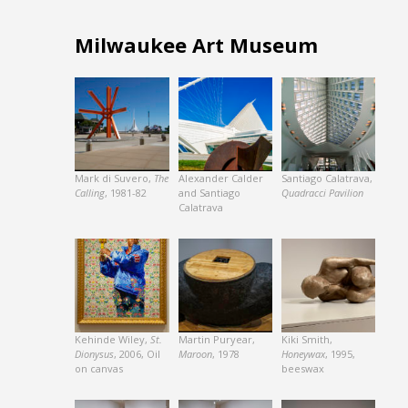
Milwaukee Art Museum
Mark di Suvero,
The
Alexander Calder
Santiago Calatrava,
Calling
, 1981-82
and Santiago
Quadracci Pavilion
Calatrava
Kehinde Wiley,
St.
Martin Puryear,
Kiki Smith,
Dionysus
, 2006, Oil
Maroon
, 1978
Honeywax
, 1995,
on canvas
beeswax