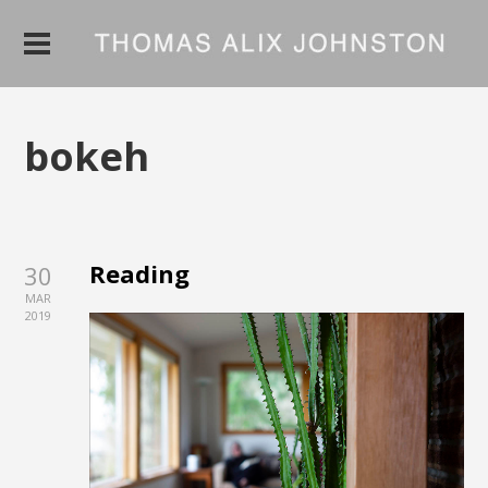
bokeh
Reading
30
MAR
2019