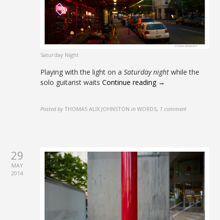
Saturday Night
Playing with the light on a
Saturday night
while the
solo guitarist waits
Continue reading →
Posted by
THOMAS ALIX JOHNSTON
in
WORDS
,
1 comment
29
MAY
2014