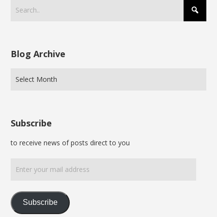
Blog Archive
Subscribe
to receive news of posts direct to you
Enter
your
mail
address
Subscribe