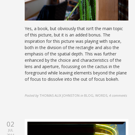
Yes, a book, but obviously that isn’t the main topic
of this picture, but it is an added bonus. The
inspiration for this picture was playing with space,
both in the division of the rectangle and also the
emphasis of the spatial depth. This was further
enhanced by the choice and characteristics of the
lens and aperture, focussing on the cactus in the
foreground while leaving elements beyond the plane
of focus to dissolve into the out of focus bokeh.
Posted by
THOMAS ALIX JOHNSTON
in
BLOG, WORDS
,
4 comments
02
JUL
2014