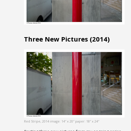
Three New Pictures (2014)
Red Stripe, 2014 image: 14″ x 20″ paper: 18″ x 24″