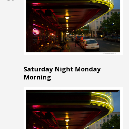
Saturday Night Monday
Morning