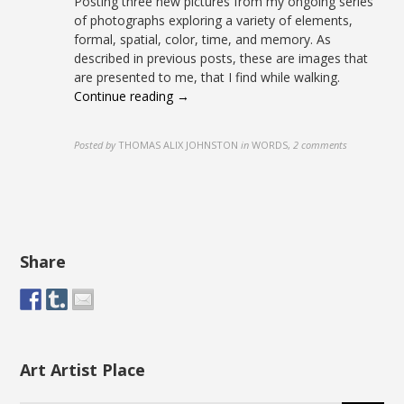
Posting three new pictures from my ongoing series
of photographs exploring a variety of elements,
formal, spatial, color, time, and memory. As
described in previous posts, these are images that
are presented to me, that I find while walking.
Continue reading →
Posted by
THOMAS ALIX JOHNSTON
in
WORDS
,
2 comments
Share
Art Artist Place